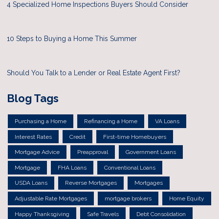
4 Specialized Home Inspections Buyers Should Consider
10 Steps to Buying a Home This Summer
Should You Talk to a Lender or Real Estate Agent First?
Blog Tags
Purchasing a Home
Refinancing a Home
VA Loans
Interest Rates
Credit
First-time Homebuyers
Mortgage Advice
Preapproval
Government Loans
Mortgage
FHA Loans
Conventional Loans
USDA Loans
Reverse Mortgages
Mortgages
Adjustable Rate Mortgages
mortgage brokers
Home Equity
Happy Thanksgiving
Safe Travels
Debt Consolidation