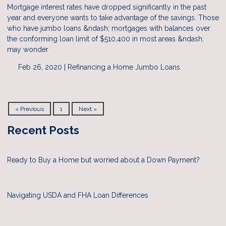
Mortgage interest rates have dropped significantly in the past
year and everyone wants to take advantage of the savings. Those
who have jumbo loans &ndash; mortgages with balances over
the conforming loan limit of $510,400 in most areas &ndash;
may wonder
Feb 26, 2020 |
Refinancing a Home
Jumbo Loans
« Previous
1
Next »
Recent Posts
Ready to Buy a Home but worried about a Down Payment?
Navigating USDA and FHA Loan Differences