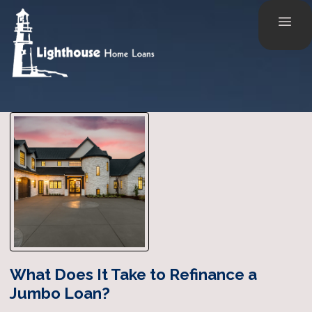
What Does It Take to Refinance a
Jumbo Loan?