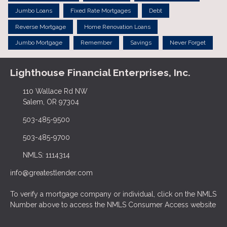
Jumbo Loans
Fixed Rate Mortgages
Debt
Reverse Mortgage
Home Renovation Loans
Jumbo Mortgage
Remember
Savings
Never Forget
Lighthouse Financial Enterprises, Inc.
110 Wallace Rd NW
Salem, OR 97304
503-485-9500
503-485-9700
NMLS: 1114314
info@greatestlender.com
To verify a mortgage company or individual, click on the NMLS
Number above to access the NMLS Consumer Access website