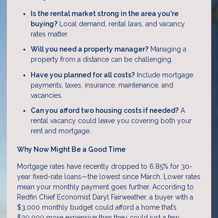
Is the rental market strong in the area you're
buying?
Local demand, rental laws, and vacancy
rates matter.
Will you need a property manager?
Managing a
property from a distance can be challenging.
Have you planned for all costs?
Include mortgage
payments, taxes, insurance, maintenance, and
vacancies.
Can you afford two housing costs if needed?
A
rental vacancy could leave you covering both your
rent and mortgage.
Why Now Might Be a Good Time
Mortgage rates have recently dropped to 6.85% for 30-
year fixed-rate loans—the lowest since March. Lower rates
mean your monthly payment goes further. According to
Redfin Chief Economist Daryl Fairweather, a buyer with a
$3,000 monthly budget could afford a home that’s
$20,000 more expensive than they could just a few