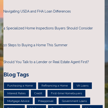
Navigating USDA and FHA Loan Differences
4 Specialized Home Inspections Buyers Should Consider
10 Steps to Buying a Home This Summer
Should You Talk to a Lender or Real Estate Agent First?
Blog Tags
Purchasing a Home
Refinancing a Home
VA Loans
Interest Rates
Credit
First-time Homebuyers
Mortgage Advice
Preapproval
Government Loans