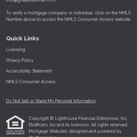
info@greatestlender.com
To verify a mortgage company or individual, click on the NMLS
Number above to access the NMLS Consumer Access website
Quick Links
Licensing
Privacy Policy
Accessibility Statement
NMLS Consumer Access
Do Not Sell or Share My Personal Information
Copyright © Lighthouse Financial Enterprises, Inc.,
Etrafficers, Inc and its licensors. All rights reserved.
Mortgage Websites
designed and powered by