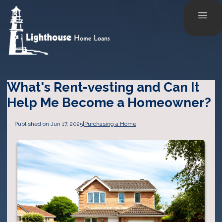
What's Rent-vesting and Can It
Help Me Become a Homeowner?
Published on Jun 17, 2025
|
Purchasing a Home