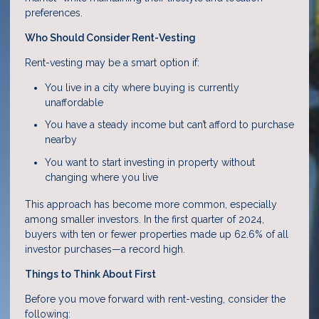
preferences.
Who Should Consider Rent-Vesting
Rent-vesting may be a smart option if:
You live in a city where buying is currently
unaffordable
You have a steady income but can’t afford to purchase
nearby
You want to start investing in property without
changing where you live
This approach has become more common, especially
among smaller investors. In the first quarter of 2024,
buyers with ten or fewer properties made up 62.6% of all
investor purchases—a record high.
Things to Think About First
Before you move forward with rent-vesting, consider the
following: