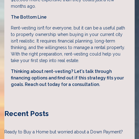
months ago.
The Bottom Line
Rent-vesting isn’t for everyone, but it can be a useful path
to property ownership when buying in your current city
isn’t realistic. It requires financial planning, long-term
thinking, and the willingness to manage a rental property.
With the right preparation, rent-vesting could help you
take your first step into real estate.
Thinking about rent-vesting? Let's talk through
financing options and find out if this strategy fits your
goals. Reach out today for a consultation.
Recent Posts
Ready to Buy a Home but worried about a Down Payment?