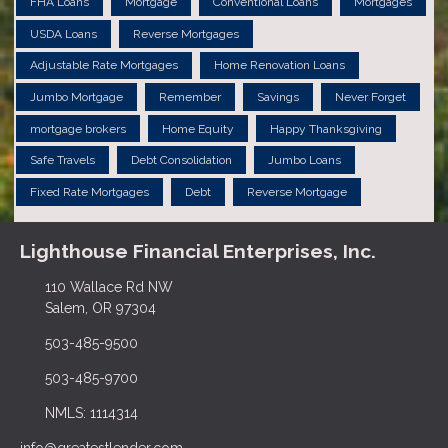
FHA Loans
Mortgage
Conventional Loans
Mortgages
USDA Loans
Reverse Mortgages
Adjustable Rate Mortgages
Home Renovation Loans
Jumbo Mortgage
Remember
Savings
Never Forget
mortgage brokers
Home Equity
Happy Thanksgiving
Safe Travels
Debt Consolidation
Jumbo Loans
Fixed Rate Mortgages
Debt
Reverse Mortgage
Lighthouse Financial Enterprises, Inc.
110 Wallace Rd NW
Salem, OR 97304
503-485-9500
503-485-9700
NMLS: 1114314