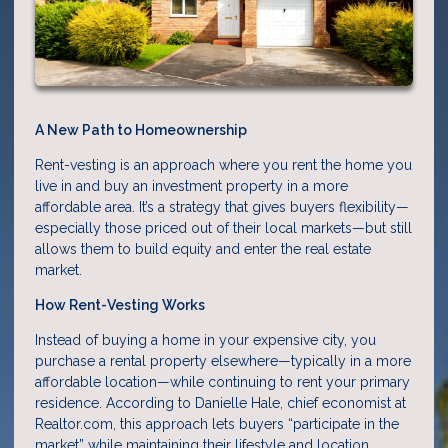
A New Path to Homeownership
Rent-vesting is an approach where you rent the home you
live in and buy an investment property in a more
affordable area. It’s a strategy that gives buyers flexibility—
especially those priced out of their local markets—but still
allows them to build equity and enter the real estate
market.
How Rent-Vesting Works
Instead of buying a home in your expensive city, you
purchase a rental property elsewhere—typically in a more
affordable location—while continuing to rent your primary
residence. According to Danielle Hale, chief economist at
Realtor.com, this approach lets buyers “participate in the
market” while maintaining their lifestyle and location