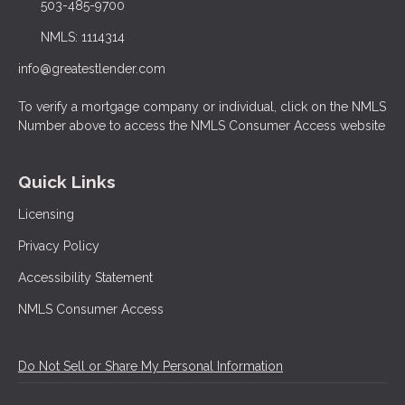
503-485-9700
NMLS: 1114314
info@greatestlender.com
To verify a mortgage company or individual, click on the NMLS
Number above to access the NMLS Consumer Access website
Quick Links
Licensing
Privacy Policy
Accessibility Statement
NMLS Consumer Access
Do Not Sell or Share My Personal Information