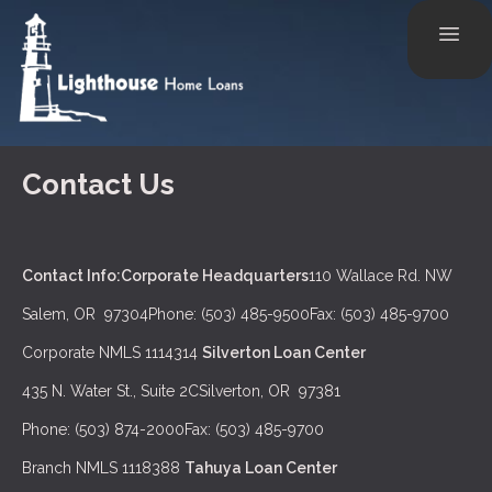
Contact Us
Contact Info:
Corporate Headquarters
110 Wallace Rd. NW
Salem, OR 97304
Phone: (503) 485-9500
Fax: (503) 485-9700
Corporate NMLS 1114314
Silverton Loan Center
435 N. Water St., Suite 2C
Silverton, OR 97381
Phone: (503) 874-2000
Fax: (503) 485-9700
Branch NMLS 1118388
Tahuya Loan Center