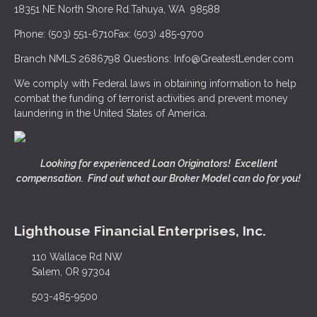
18351 NE North Shore Rd.
Tahuya, WA 98588
Phone: (503) 551-6710
Fax: (503) 485-9700
Branch NMLS 2686798
Questions: Info@GreatestLender.com
We comply with Federal laws in obtaining information to help
combat the funding of terrorist activities and prevent money
laundering in the United States of America.
Looking for experienced Loan Originators! Excellent
compensation. Find out what our Broker Model can do for you!
Lighthouse Financial Enterprises, Inc.
110 Wallace Rd NW
Salem, OR 97304
503-485-9500