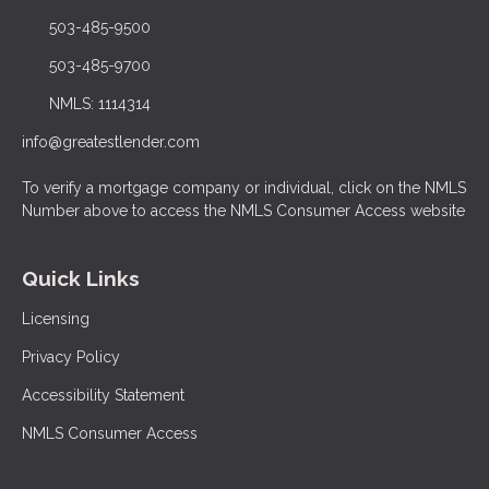
503-485-9500
503-485-9700
NMLS: 1114314
info@greatestlender.com
To verify a mortgage company or individual, click on the NMLS
Number above to access the NMLS Consumer Access website
Quick Links
Licensing
Privacy Policy
Accessibility Statement
NMLS Consumer Access