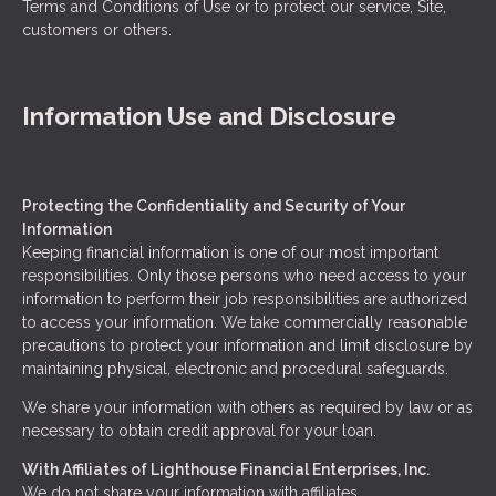
Terms and Conditions of Use or to protect our service, Site,
customers or others.
Information Use and Disclosure
Protecting the Confidentiality and Security of Your
Information
Keeping financial information is one of our most important
responsibilities. Only those persons who need access to your
information to perform their job responsibilities are authorized
to access your information. We take commercially reasonable
precautions to protect your information and limit disclosure by
maintaining physical, electronic and procedural safeguards.
We share your information with others as required by law or as
necessary to obtain credit approval for your loan.
With Affiliates of Lighthouse Financial Enterprises, Inc.
We do not share your information with affiliates.