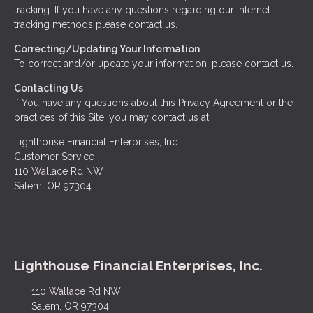
tracking. If you have any questions regarding our internet
tracking methods please contact us.
Correcting/Updating Your Information
To correct and/or update your information, please contact us.
Contacting Us
If You have any questions about this Privacy Agreement or the
practices of this Site, you may contact us at:
Lighthouse Financial Enterprises, Inc.
Customer Service
110 Wallace Rd NW
Salem, OR 97304
Lighthouse Financial Enterprises, Inc.
110 Wallace Rd NW
Salem, OR 97304