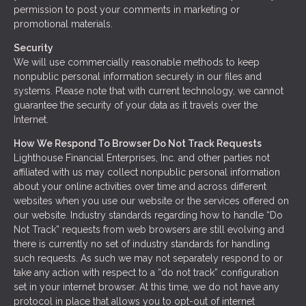
permission to post your comments in marketing or
promotional materials.
Security
We will use commercially reasonable methods to keep
nonpublic personal information securely in our files and
systems. Please note that with current technology, we cannot
guarantee the security of your data as it travels over the
Internet.
How We Respond To Browser Do Not Track Requests
Lighthouse Financial Enterprises, Inc. and other parties not
affiliated with us may collect nonpublic personal information
about your online activities over time and across different
websites when you use our website or the services offered on
our website. Industry standards regarding how to handle “Do
Not Track” requests from web browsers are still evolving and
there is currently no set of industry standards for handling
such requests. As such we may not separately respond to or
take any action with respect to a “do not track” configuration
set in your internet browser. At this time, we do not have any
protocol in place that allows you to opt-out of internet