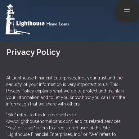
Privacy Policy
At Lighthouse Financial Enterprises, Inc., your trust and the
security of your information is very important to us. This
Privacy Policy explains what we do to protect and maintain
your information and to let you know how you can limit the
information that we share with others.
"Site" refers to this Internet web site
(www.lighthousehomeloans.com) and its related services.
"You" or "User" refers to a registered user of this Site.
"Lighthouse Financial Enterprises, Inc." or "We" refers to