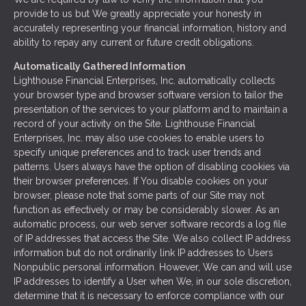
provide to us but We greatly appreciate your honesty in
accurately representing your financial information, history and
ability to repay any current or future credit obligations.
Automatically Gathered Information
Lighthouse Financial Enterprises, Inc. automatically collects
your browser type and browser software version to tailor the
presentation of the services to your platform and to maintain a
record of your activity on the Site. Lighthouse Financial
Enterprises, Inc. may also use cookies to enable users to
specify unique preferences and to track user trends and
patterns. Users always have the option of disabling cookies via
their browser preferences. If You disable cookies on your
browser, please note that some parts of our Site may not
function as effectively or may be considerably slower. As an
automatic process, our web server software records a log file
of IP addresses that access the Site. We also collect IP address
information but do not ordinarily link IP addresses to Users
Nonpublic personal information. However, We can and will use
IP addresses to identify a User when We, in our sole discretion,
determine that it is necessary to enforce compliance with our