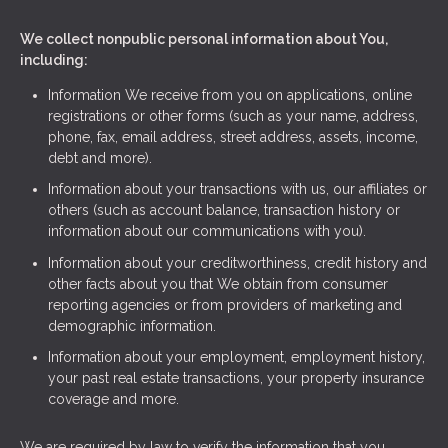
We collect nonpublic personal information about You,
including:
Information We receive from you on applications, online
registrations or other forms (such as your name, address,
phone, fax, email address, street address, assets, income,
debt and more).
Information about your transactions with us, our affiliates or
others (such as account balance, transaction history or
information about our communications with you).
Information about your creditworthiness, credit history and
other facts about you that We obtain from consumer
reporting agencies or from providers of marketing and
demographic information.
Information about your employment, employment history,
your past real estate transactions, your property insurance
coverage and more.
We are required by law to verify the information that you