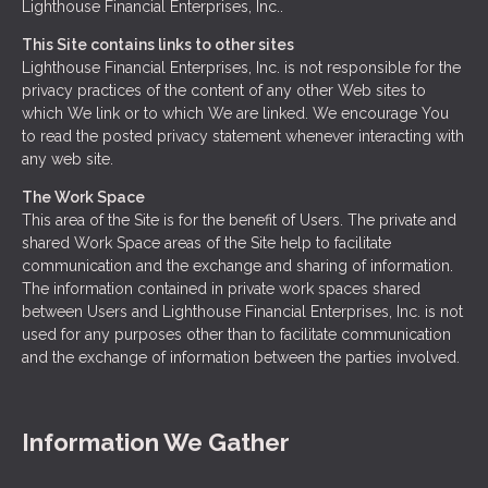
Lighthouse Financial Enterprises, Inc..
This Site contains links to other sites
Lighthouse Financial Enterprises, Inc. is not responsible for the
privacy practices of the content of any other Web sites to
which We link or to which We are linked. We encourage You
to read the posted privacy statement whenever interacting with
any web site.
The Work Space
This area of the Site is for the benefit of Users. The private and
shared Work Space areas of the Site help to facilitate
communication and the exchange and sharing of information.
The information contained in private work spaces shared
between Users and Lighthouse Financial Enterprises, Inc. is not
used for any purposes other than to facilitate communication
and the exchange of information between the parties involved.
Information We Gather