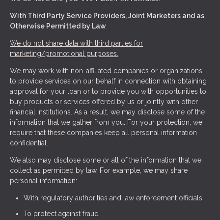
With Third Party Service Providers, Joint Marketers and as
Otherwise Permitted by Law
We do not share data with third parties for
marketing/promotional purposes.
We may work with non-affiliated companies or organizations
to provide services on our behalf in connection with obtaining
approval for your loan or to provide you with opportunities to
buy products or services offered by us or jointly with other
financial institutions. As a result, we may disclose some of the
information that we gather from you. For your protection, we
require that these companies keep all personal information
confidential.
We also may disclose some or all of the information that we
collect as permitted by law. For example, we may share
personal information:
With regulatory authorities and law enforcement officials
To protect against fraud