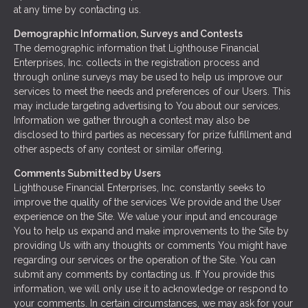
at any time by contacting us.
Demographic Information, Surveys and Contests
The demographic information that Lighthouse Financial
Enterprises, Inc. collects in the registration process and
through online surveys may be used to help us improve our
services to meet the needs and preferences of our Users. This
may include targeting advertising to You about our services.
Information we gather through a contest may also be
disclosed to third parties as necessary for prize fulfillment and
other aspects of any contest or similar offering.
Comments Submitted by Users
Lighthouse Financial Enterprises, Inc. constantly seeks to
improve the quality of the services We provide and the User
experience on the Site. We value your input and encourage
You to help us expand and make improvements to the Site by
providing Us with any thoughts or comments You might have
regarding our services or the operation of the Site. You can
submit any comments by contacting us. If You provide this
information, we will only use it to acknowledge or respond to
your comments. In certain circumstances, we may ask for your