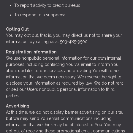
To report activity to credit bureaus
To respond to a subpoena
Opting Out
You may opt out, that is, you may direct us not to share your
information, by calling us at 503-485-9500 .
Registration Information
We use nonpublic personal information for our own internal
purposes including contacting You via email to inform You
about updates to our services and providing You with other
information that we deem necessary. We reserve the right to
disclose your information as required by law. We do not rent
or sell our Users nonpublic personal information to third
parties.
Advertising
At this time, we do not display banner advertising on our site,
but we may send You email communications including
information that we think may be of interest to You. You may
opt out of receiving these promotional email communications