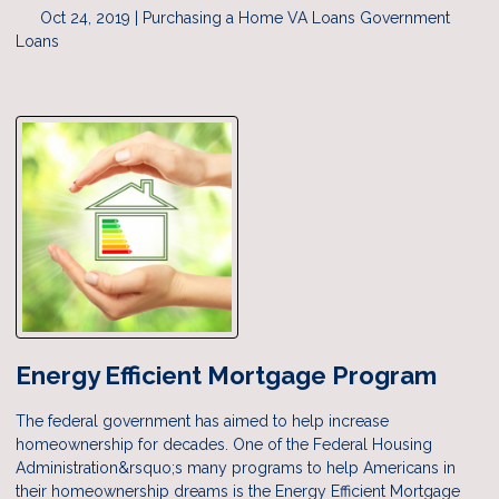
Oct 24, 2019 |
Purchasing a Home
VA Loans
Government
Loans
Energy Efficient Mortgage Program
The federal government has aimed to help increase
homeownership for decades. One of the Federal Housing
Administration&rsquo;s many programs to help Americans in
their homeownership dreams is the Energy Efficient Mortgage