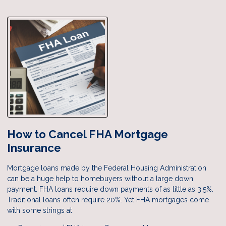
How to Cancel FHA Mortgage
Insurance
Mortgage loans made by the Federal Housing Administration
can be a huge help to homebuyers without a large down
payment. FHA loans require down payments of as little as 3.5%.
Traditional loans often require 20%. Yet FHA mortgages come
with some strings at