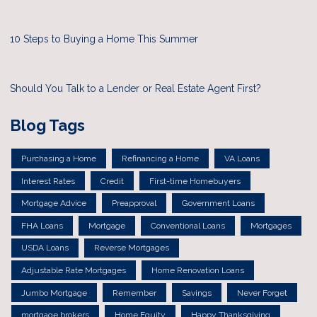
10 Steps to Buying a Home This Summer
Should You Talk to a Lender or Real Estate Agent First?
Blog Tags
Purchasing a Home
Refinancing a Home
VA Loans
Interest Rates
Credit
First-time Homebuyers
Mortgage Advice
Preapproval
Government Loans
FHA Loans
Mortgage
Conventional Loans
Mortgages
USDA Loans
Reverse Mortgages
Adjustable Rate Mortgages
Home Renovation Loans
Jumbo Mortgage
Remember
Savings
Never Forget
mortgage brokers
Home Equity
Happy Thanksgiving