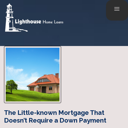
The Little-known Mortgage That
Doesn’t Require a Down Payment