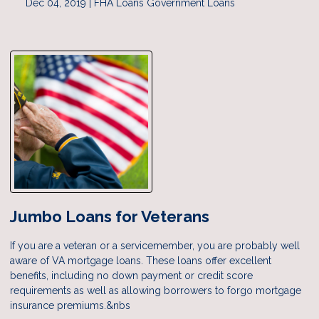
Dec 04, 2019 |
FHA Loans
Government Loans
Jumbo Loans for Veterans
If you are a veteran or a servicemember, you are probably well
aware of VA mortgage loans. These loans offer excellent
benefits, including no down payment or credit score
requirements as well as allowing borrowers to forgo mortgage
insurance premiums.&nbs