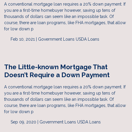
A conventional mortgage loan requires a 20% down payment. If
you are a first-time homebuyer however, saving up tens of
thousands of dollars can seem like an impossible task. Of
course, there are loan programs, like FHA mortgages, that allow
for low down p
Feb 10, 2021 |
Government Loans
USDA Loans
The Little-known Mortgage That
Doesn’t Require a Down Payment
A conventional mortgage loan requires a 20% down payment. If
you are a first-time homebuyer however, saving up tens of
thousands of dollars can seem like an impossible task. Of
course, there are loan programs, like FHA mortgages, that allow
for low down p
Sep 09, 2020 |
Government Loans
USDA Loans