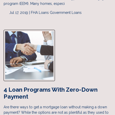
program (EEM). Many homes, especi
Jul 17, 2019 |
FHA Loans
Government Loans
4 Loan Programs With Zero-Down
Payment
Are there ways to get a mortgage loan without making a down
payment? While the options are not as plentiful as they used to