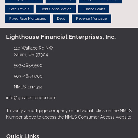
Safe Travels
Debt Consolidation
Jumbo Loans
Fixed Rate Mortgages
Debt
Reverse Mortgage
Lighthouse Financial Enterprises, Inc.
110 Wallace Rd NW
Salem, OR 97304
503-485-9500
503-485-9700
NMLS: 1114314
info@greatestlender.com
To verify a mortgage company or individual, click on the NMLS
Number above to access the NMLS Consumer Access website
Quick Links