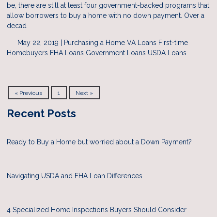
be, there are still at least four government-backed programs that
allow borrowers to buy a home with no down payment. Over a
decad
May 22, 2019 |
Purchasing a Home
VA Loans
First-time
Homebuyers
FHA Loans
Government Loans
USDA Loans
« Previous
1
Next »
Recent Posts
Ready to Buy a Home but worried about a Down Payment?
Navigating USDA and FHA Loan Differences
4 Specialized Home Inspections Buyers Should Consider