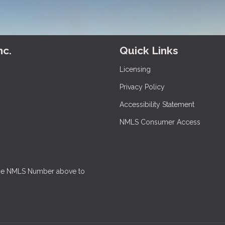
nc.
Quick Links
Licensing
Privacy Policy
Accessibility Statement
NMLS Consumer Access
 the NMLS Number above to