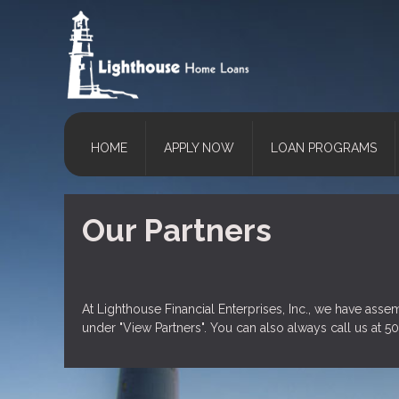
HOME
APPLY NOW
LOAN PROGRAMS
Our Partners
At Lighthouse Financial Enterprises, Inc., we have asse
under "View Partners". You can also always
call us
at 50