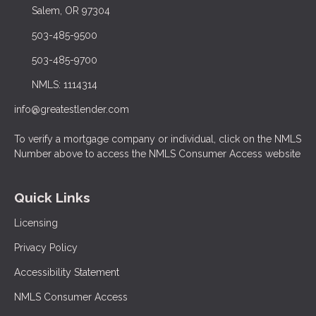
Salem, OR 97304
503-485-9500
503-485-9700
NMLS: 1114314
info@greatestlender.com
To verify a mortgage company or individual, click on the NMLS
Number above to access the NMLS Consumer Access website
Quick Links
Licensing
Privacy Policy
Accessibility Statement
NMLS Consumer Access