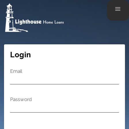
Login
Email
Password