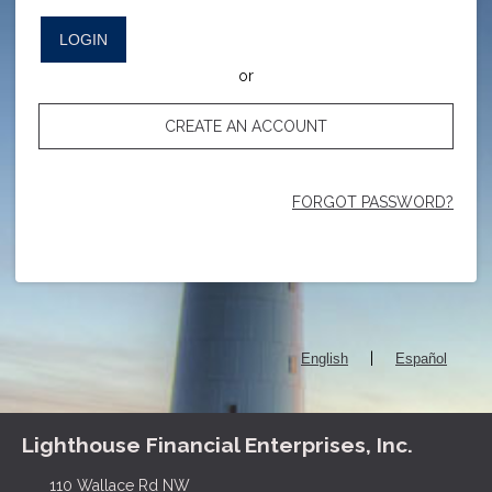
LOGIN
or
CREATE AN ACCOUNT
FORGOT PASSWORD?
|
English
Español
Lighthouse Financial Enterprises, Inc.
110 Wallace Rd NW