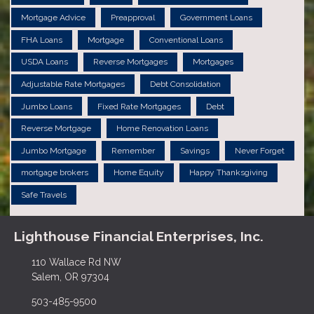
Mortgage Advice
Preapproval
Government Loans
FHA Loans
Mortgage
Conventional Loans
USDA Loans
Reverse Mortgages
Mortgages
Adjustable Rate Mortgages
Debt Consolidation
Jumbo Loans
Fixed Rate Mortgages
Debt
Reverse Mortgage
Home Renovation Loans
Jumbo Mortgage
Remember
Savings
Never Forget
mortgage brokers
Home Equity
Happy Thanksgiving
Safe Travels
Lighthouse Financial Enterprises, Inc.
110 Wallace Rd NW
Salem, OR 97304
503-485-9500