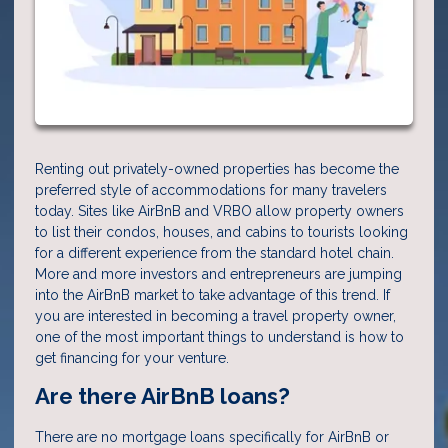
Renting out privately-owned properties has become the
preferred style of accommodations for many travelers
today. Sites like AirBnB and VRBO allow property owners
to list their condos, houses, and cabins to tourists looking
for a different experience from the standard hotel chain.
More and more investors and entrepreneurs are jumping
into the AirBnB market to take advantage of this trend. If
you are interested in becoming a travel property owner,
one of the most important things to understand is how to
get financing for your venture.
Are there AirBnB loans?
There are no mortgage loans specifically for AirBnB or