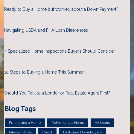
Ready to Buy a Home but worried about a Down Payment?
Navigating USDA and FHA Loan Differences
4 Specialized Home Inspections Buyers Should Consider
10 Steps to Buying a Home This Summer
Should You Talk to a Lender or Real Estate Agent First?
Blog Tags
Purchasing a Home
Refinancing a Home
VA Loans
Interest Rates
Credit
First-time Homebuyers