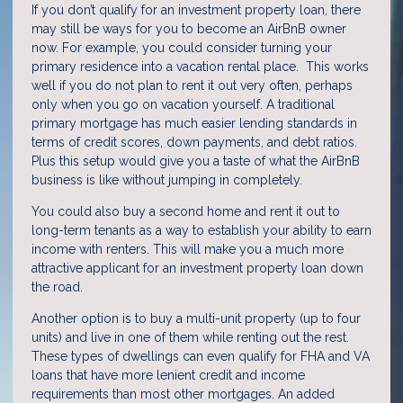
If you don’t qualify for an investment property loan, there
may still be ways for you to become an AirBnB owner
now. For example, you could consider turning your
primary residence into a vacation rental place. This works
well if you do not plan to rent it out very often, perhaps
only when you go on vacation yourself. A traditional
primary mortgage has much easier lending standards in
terms of credit scores, down payments, and debt ratios.
Plus this setup would give you a taste of what the AirBnB
business is like without jumping in completely.
You could also buy a second home and rent it out to
long-term tenants as a way to establish your ability to earn
income with renters. This will make you a much more
attractive applicant for an investment property loan down
the road.
Another option is to buy a multi-unit property (up to four
units) and live in one of them while renting out the rest.
These types of dwellings can even qualify for FHA and VA
loans that have more lenient credit and income
requirements than most other mortgages. An added