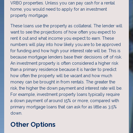
VRBO properties. Unless you can pay cash for a rental
home, you would need to apply for an investment
property mortgage.
These loans use the property as collateral. The lender will
want to see the projections of how often you expect to
rent it out and what income you expect to earn. These
numbers will play into how likely you are to be approved
for funding and how high your interest rate will be. This is
because mortgage lenders base their decisions off of risk.
An investment property is often considered a higher risk
than a primary residence because it is harder to predict
how often the property will be vacant and how much
money can be brought in from rentals. The greater the
risk, the higher the down payment and interest rate will be.
For example, investment property loans typically require
a down payment of around 15% or more, compared with
primary mortgage loans that can ask for as little as 3.5%
down.
Other Options