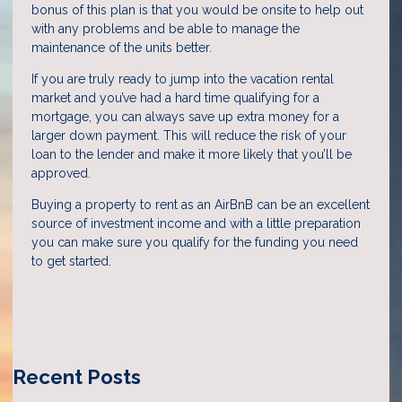
bonus of this plan is that you would be onsite to help out
with any problems and be able to manage the
maintenance of the units better.
If you are truly ready to jump into the vacation rental
market and you’ve had a hard time qualifying for a
mortgage, you can always save up extra money for a
larger down payment. This will reduce the risk of your
loan to the lender and make it more likely that you’ll be
approved.
Buying a property to rent as an AirBnB can be an excellent
source of investment income and with a little preparation
you can make sure you qualify for the funding you need
to get started.
Recent Posts