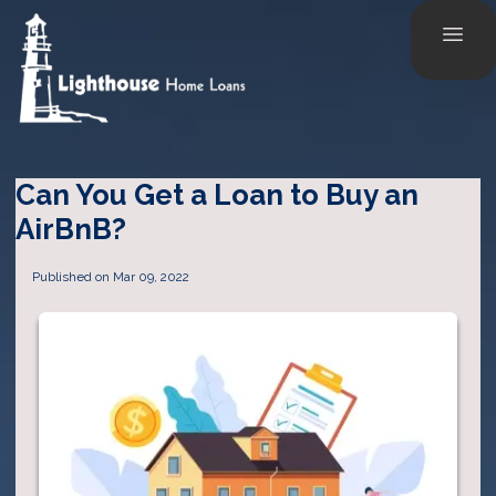
Can You Get a Loan to Buy an
AirBnB?
Published on Mar 09, 2022