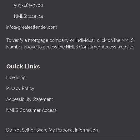
503-485-9700
NMLS: 1114314
info@greatestlender.com
To verify a mortgage company or individual, click on the NMLS
Number above to access the NMLS Consumer Access website
Quick Links
Licensing
Privacy Policy
Accessibility Statement
NMLS Consumer Access
Do Not Sell or Share My Personal Information