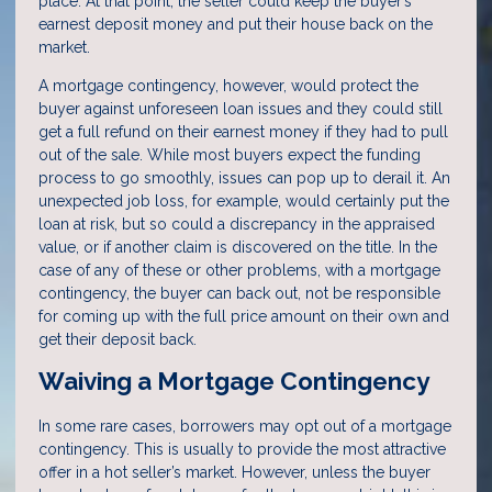
place. At that point, the seller could keep the buyer’s
earnest deposit money and put their house back on the
market.
A mortgage contingency, however, would protect the
buyer against unforeseen loan issues and they could still
get a full refund on their earnest money if they had to pull
out of the sale. While most buyers expect the funding
process to go smoothly, issues can pop up to derail it. An
unexpected job loss, for example, would certainly put the
loan at risk, but so could a discrepancy in the appraised
value, or if another claim is discovered on the title. In the
case of any of these or other problems, with a mortgage
contingency, the buyer can back out, not be responsible
for coming up with the full price amount on their own and
get their deposit back.
Waiving a Mortgage Contingency
In some rare cases, borrowers may opt out of a mortgage
contingency. This is usually to provide the most attractive
offer in a hot seller’s market. However, unless the buyer