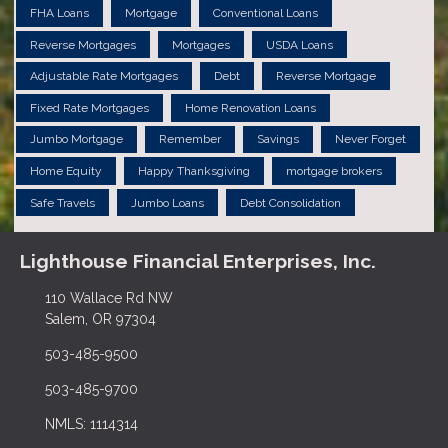
FHA Loans
Mortgage
Conventional Loans
Reverse Mortgages
Mortgages
USDA Loans
Adjustable Rate Mortgages
Debt
Reverse Mortgage
Fixed Rate Mortgages
Home Renovation Loans
Jumbo Mortgage
Remember
Savings
Never Forget
Home Equity
Happy Thanksgiving
mortgage brokers
Safe Travels
Jumbo Loans
Debt Consolidation
Lighthouse Financial Enterprises, Inc.
110 Wallace Rd NW
Salem, OR 97304
503-485-9500
503-485-9700
NMLS: 1114314