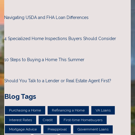
Navigating USDA and FHA Loan Differences
4 Specialized Home Inspections Buyers Should Consider
10 Steps to Buying a Home This Summer
Should You Talk to a Lender or Real Estate Agent First?
Blog Tags
Purchasing a Home
Refinancing a Home
VA Loans
Interest Rates
Credit
First-time Homebuyers
Mortgage Advice
Preapproval
Government Loans