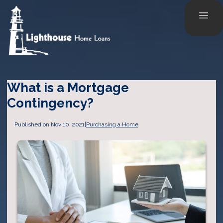
What is a Mortgage
Contingency?
Published on Nov 10, 2021
|
Purchasing a Home