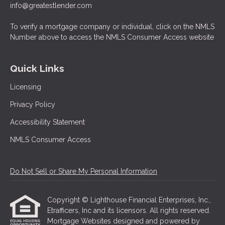
info@greatestlender.com
To verify a mortgage company or individual, click on the NMLS
Number above to access the NMLS Consumer Access website
Quick Links
Licensing
Privacy Policy
Accessibility Statement
NMLS Consumer Access
Do Not Sell or Share My Personal Information
Copyright © Lighthouse Financial Enterprises, Inc.,
Etrafficers, Inc and its licensors. All rights reserved.
Mortgage Websites
designed and powered by