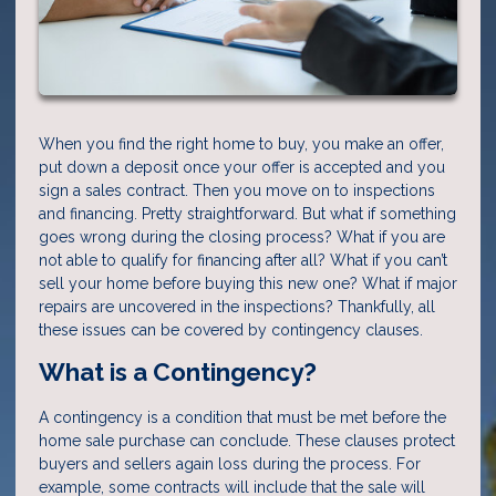
When you find the right home to buy, you make an offer,
put down a deposit once your offer is accepted and you
sign a sales contract. Then you move on to inspections
and financing. Pretty straightforward. But what if something
goes wrong during the closing process? What if you are
not able to qualify for financing after all? What if you can’t
sell your home before buying this new one? What if major
repairs are uncovered in the inspections? Thankfully, all
these issues can be covered by contingency clauses.
What is a Contingency?
A contingency is a condition that must be met before the
home sale purchase can conclude. These clauses protect
buyers and sellers again loss during the process. For
example, some contracts will include that the sale will