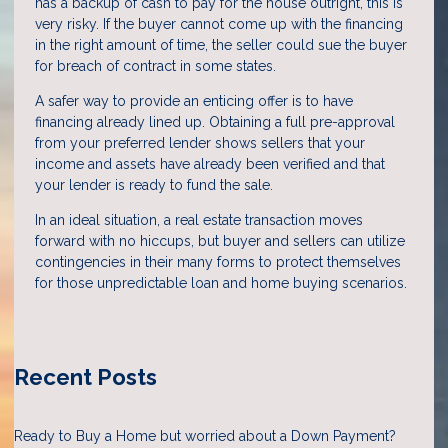
has a backup of cash to pay for the house outright, this is
very risky. If the buyer cannot come up with the financing
in the right amount of time, the seller could sue the buyer
for breach of contract in some states.
A safer way to provide an enticing offer is to have
financing already lined up. Obtaining a full pre-approval
from your preferred lender shows sellers that your
income and assets have already been verified and that
your lender is ready to fund the sale.
In an ideal situation, a real estate transaction moves
forward with no hiccups, but buyer and sellers can utilize
contingencies in their many forms to protect themselves
for those unpredictable loan and home buying scenarios.
Recent Posts
Ready to Buy a Home but worried about a Down Payment?