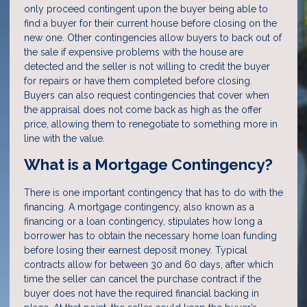
only proceed contingent upon the buyer being able to
find a buyer for their current house before closing on the
new one. Other contingencies allow buyers to back out of
the sale if expensive problems with the house are
detected and the seller is not willing to credit the buyer
for repairs or have them completed before closing.
Buyers can also request contingencies that cover when
the appraisal does not come back as high as the offer
price, allowing them to renegotiate to something more in
line with the value.
What is a Mortgage Contingency?
There is one important contingency that has to do with the
financing. A mortgage contingency, also known as a
financing or a loan contingency, stipulates how long a
borrower has to obtain the necessary home loan funding
before losing their earnest deposit money. Typical
contracts allow for between 30 and 60 days, after which
time the seller can cancel the purchase contract if the
buyer does not have the required financial backing in