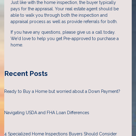
Just like with the home inspection, the buyer typically
pays for the appraisal. Your real estate agent should be
able to walk you through both the inspection and
appraisal process as well as provide referrals for both.
If you have any questions, please give us a call today.
We'd love to help you get Pre-approved to purchase a
home.
Recent Posts
Ready to Buy a Home but worried about a Down Payment?
Navigating USDA and FHA Loan Differences
4 Specialized Home Inspections Buyers Should Consider