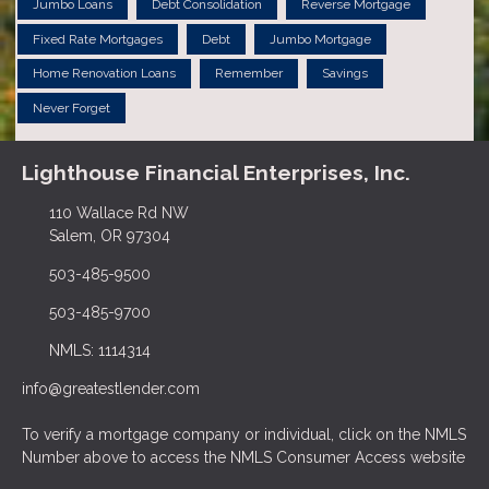
Jumbo Loans
Debt Consolidation
Reverse Mortgage
Fixed Rate Mortgages
Debt
Jumbo Mortgage
Home Renovation Loans
Remember
Savings
Never Forget
Lighthouse Financial Enterprises, Inc.
110 Wallace Rd NW
Salem, OR 97304
503-485-9500
503-485-9700
NMLS: 1114314
info@greatestlender.com
To verify a mortgage company or individual, click on the NMLS
Number above to access the NMLS Consumer Access website