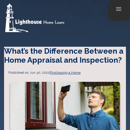
What’s the Difference Between a
Home Appraisal and Inspection?
Published on Jun 30, 2021
|
Purchasing a Home