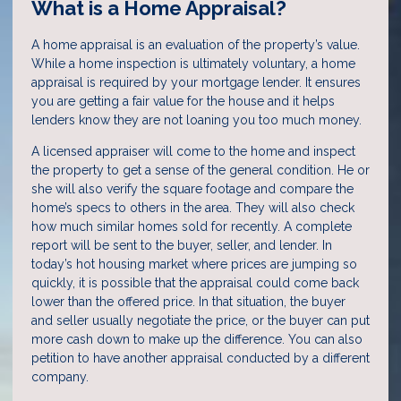
What is a Home Appraisal?
A home appraisal is an evaluation of the property’s value.
While a home inspection is ultimately voluntary, a home
appraisal is required by your mortgage lender. It ensures
you are getting a fair value for the house and it helps
lenders know they are not loaning you too much money.
A licensed appraiser will come to the home and inspect
the property to get a sense of the general condition. He or
she will also verify the square footage and compare the
home’s specs to others in the area. They will also check
how much similar homes sold for recently. A complete
report will be sent to the buyer, seller, and lender. In
today’s hot housing market where prices are jumping so
quickly, it is possible that the appraisal could come back
lower than the offered price. In that situation, the buyer
and seller usually negotiate the price, or the buyer can put
more cash down to make up the difference. You can also
petition to have another appraisal conducted by a different
company.