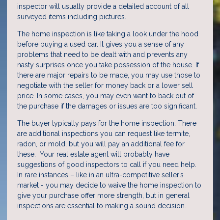
inspector will usually provide a detailed account of all
surveyed items including pictures.
The home inspection is like taking a look under the hood
before buying a used car. It gives you a sense of any
problems that need to be dealt with and prevents any
nasty surprises once you take possession of the house. If
there are major repairs to be made, you may use those to
negotiate with the seller for money back or a lower sell
price. In some cases, you may even want to back out of
the purchase if the damages or issues are too significant.
The buyer typically pays for the home inspection. There
are additional inspections you can request like termite,
radon, or mold, but you will pay an additional fee for
these. Your real estate agent will probably have
suggestions of good inspectors to call if you need help.
In rare instances – like in an ultra-competitive seller’s
market - you may decide to waive the home inspection to
give your purchase offer more strength, but in general
inspections are essential to making a sound decision.