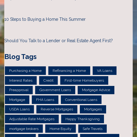
10 Steps to Buying a Home This Summer
Should You Talk to a Lender or Real Estate Agent First?
Blog Tags
Purchasing a Home
Refinancing a Home
VA Loans
Interest Rates
Credit
First-time Homebuyers
Preapproval
Government Loans
Mortgage Advice
Mortgage
FHA Loans
Conventional Loans
USDA Loans
Reverse Mortgages
Mortgages
Adjustable Rate Mortgages
Happy Thanksgiving
mortgage brokers
Home Equity
Safe Travels