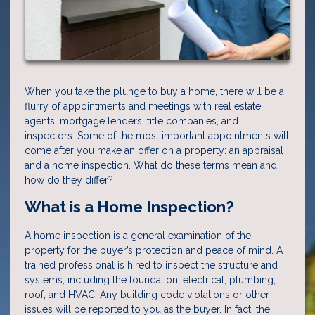
When you take the plunge to buy a home, there will be a
flurry of appointments and meetings with real estate
agents, mortgage lenders, title companies, and
inspectors. Some of the most important appointments will
come after you make an offer on a property: an appraisal
and a home inspection. What do these terms mean and
how do they differ?
What is a Home Inspection?
A home inspection is a general examination of the
property for the buyer’s protection and peace of mind. A
trained professional is hired to inspect the structure and
systems, including the foundation, electrical, plumbing,
roof, and HVAC. Any building code violations or other
issues will be reported to you as the buyer. In fact, the