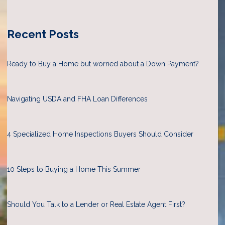
Recent Posts
Ready to Buy a Home but worried about a Down Payment?
Navigating USDA and FHA Loan Differences
4 Specialized Home Inspections Buyers Should Consider
10 Steps to Buying a Home This Summer
Should You Talk to a Lender or Real Estate Agent First?