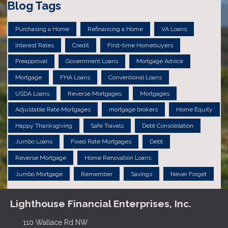
Blog Tags
Purchasing a Home
Refinancing a Home
VA Loans
Interest Rates
Credit
First-time Homebuyers
Preapproval
Government Loans
Mortgage Advice
Mortgage
FHA Loans
Conventional Loans
USDA Loans
Reverse Mortgages
Mortgages
Adjustable Rate Mortgages
mortgage brokers
Home Equity
Happy Thanksgiving
Safe Travels
Debt Consolidation
Jumbo Loans
Fixed Rate Mortgages
Debt
Reverse Mortgage
Home Renovation Loans
Jumbo Mortgage
Remember
Savings
Never Forget
Lighthouse Financial Enterprises, Inc.
110 Wallace Rd NW