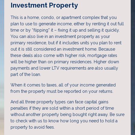
Investment Property
This is a home, condo, or apartment complex that you
plan to use to generate income, either by renting it out full
time or by “flipping” it – fixing it up and selling it quickly.
You can also live in an investment property as your
primary residence, but if it includes units you plan to rent
out it is still considered an investment home. Because
these deals also come with higher risk, mortgage rates
will be higher than on primary residences. Higher down
payments and lower LTV requirements are also usually
part of the loan.
When it comes to taxes, all of your income generated
from the property must be reported on your returns.
And all three property types can face capital gains
penalties if they are sold within a short period of time
without another property being bought right away. Be sure
to check with us to know how long you need to hold a
property to avoid fees.