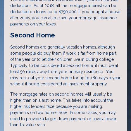
deductions. As of 2018, all the mortgage interest can be
deducted on loans up to $750,000. If you bought a house
after 2006, you can also claim your mortgage insurance
payments on your taxes.
Second Home
Second homes are generally vacation homes, although
some people do buy them if work is far from home part
of the year or to let their children live in during college.
Typically, to be considered a second home, it must be at
least 50 miles away from your primary residence. You
may rent out your second home for up to 180 days a year
without it being considered an investment property.
The mortgage rates on second homes will usually be
higher than on a first home. This takes into account the
higher risk lenders face because you are making
payments on two homes now. In some cases, you may
need to provide a larger down payment or have a lower
loan-to-value ratio.