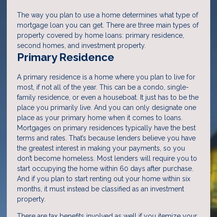
The way you plan to use a home determines what type of
mortgage loan you can get. There are three main types of
property covered by home loans: primary residence,
second homes, and investment property.
Primary Residence
A primary residence is a home where you plan to live for
most, if not all of the year. This can be a condo, single-
family residence, or even a houseboat. It just has to be the
place you primarily live. And you can only designate one
place as your primary home when it comes to loans.
Mortgages on primary residences typically have the best
terms and rates. That’s because lenders believe you have
the greatest interest in making your payments, so you
don’t become homeless. Most lenders will require you to
start occupying the home within 60 days after purchase.
And if you plan to start renting out your home within six
months, it must instead be classified as an investment
property.
There are tax benefits involved as well if you itemize your