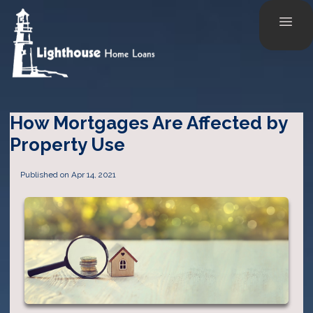
How Mortgages Are Affected by
Property Use
Published on Apr 14, 2021