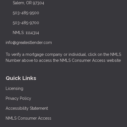
Salem, OR 97304
503-485-9500
503-485-9700
NMLS: 1114314
info@greatestlender.com
To verify a mortgage company or individual, click on the NMLS
Number above to access the NMLS Consumer Access website
Quick Links
Licensing
Privacy Policy
Accessibility Statement
NMLS Consumer Access