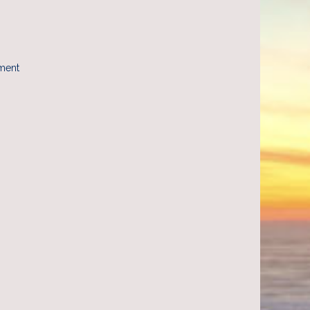
yment