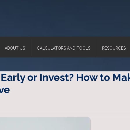
ABOUT US
CALCULATORS AND TOOLS
RESOURCES
Early or Invest? How to Ma
ve