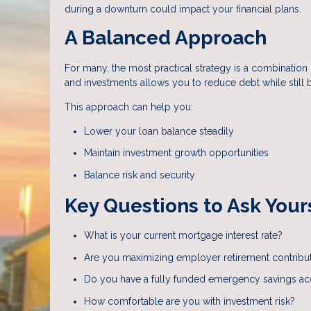
during a downturn could impact your financial plans.
A Balanced Approach
For many, the most practical strategy is a combinati
and investments allows you to reduce debt while still 
This approach can help you:
Lower your loan balance steadily
Maintain investment growth opportunities
Balance risk and security
Key Questions to Ask Your
What is your current mortgage interest rate?
Are you maximizing employer retirement contribu
Do you have a fully funded emergency savings a
How comfortable are you with investment risk?