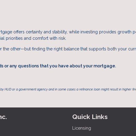
tgage offers certainty and stability, while investing provides growth p
al priorities and comfort with risk.
r the other—but finding the right balance that supports both your cur
ds or any questions that you have about your mortgage.
by HUD or a government agency and in some cases a refinance loan might result in higher f
nc.
Quick Links
Licensing