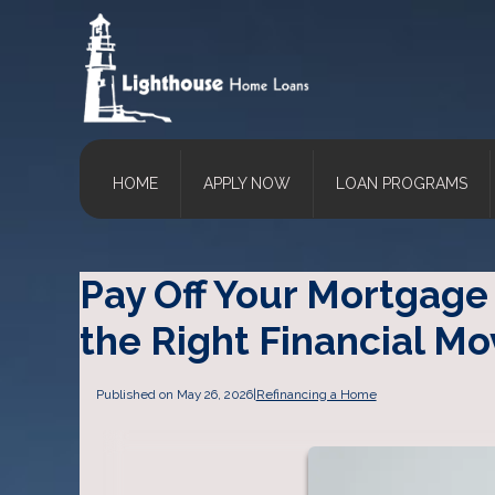
HOME
APPLY NOW
LOAN PROGRAMS
Pay Off Your Mortgage 
the Right Financial Mo
Published on May 26, 2026
|
Refinancing a Home