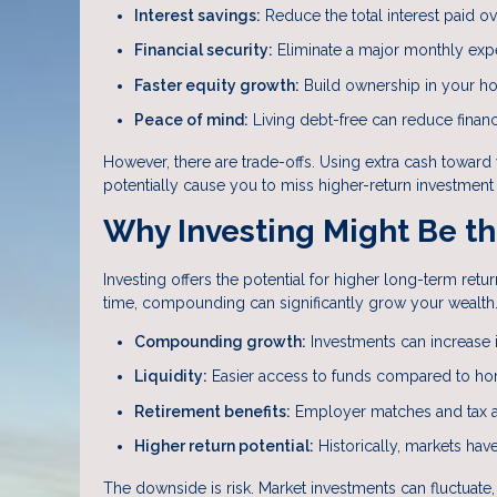
Interest savings:
Reduce the total interest paid ove
Financial security:
Eliminate a major monthly ex
Faster equity growth:
Build ownership in your h
Peace of mind:
Living debt-free can reduce financ
However, there are trade-offs. Using extra cash towar
potentially cause you to miss higher-return investment 
Why Investing Might Be th
Investing offers the potential for higher long-term r
time, compounding can significantly grow your wealth
Compounding growth:
Investments can increase i
Liquidity:
Easier access to funds compared to ho
Retirement benefits:
Employer matches and tax a
Higher return potential:
Historically, markets ha
The downside is risk. Market investments can fluctuat