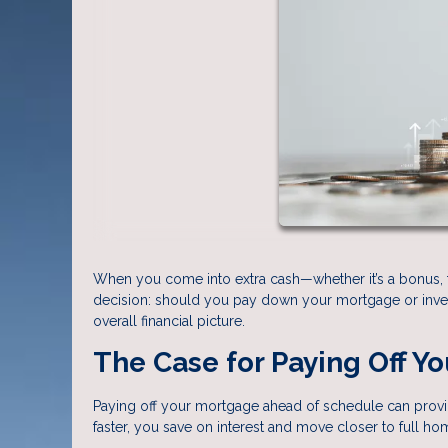
When you come into extra cash—whether it’s a bonus, ta
decision: should you pay down your mortgage or inves
overall financial picture.
The Case for Paying Off Y
Paying off your mortgage ahead of schedule can provid
faster, you save on interest and move closer to full h