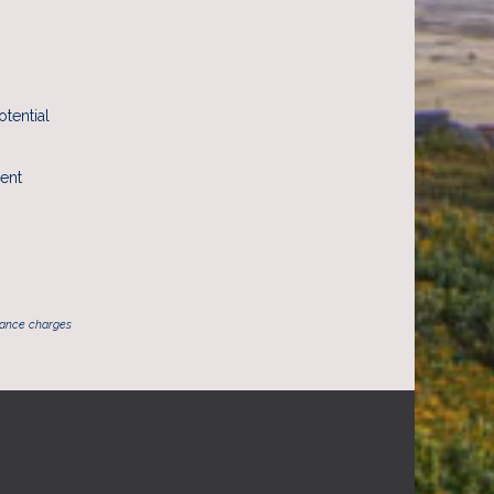
otential
rent
inance charges