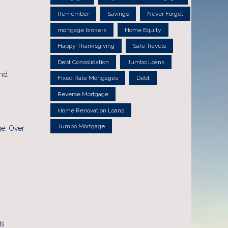
Remember
Savings
Never Forget
mortgage brokers
Home Equity
Happy Thanksgiving
Safe Travels
Debt Consolidation
Jumbo Loans
and
Fixed Rate Mortgages
Debt
Reverse Mortgage
Home Renovation Loans
Jumbo Mortgage
ge. Over
ds