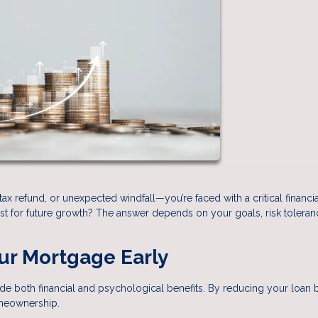
x refund, or unexpected windfall—you’re faced with a critical financia
t for future growth? The answer depends on your goals, risk toleran
our Mortgage Early
e both financial and psychological benefits. By reducing your loan 
omeownership.