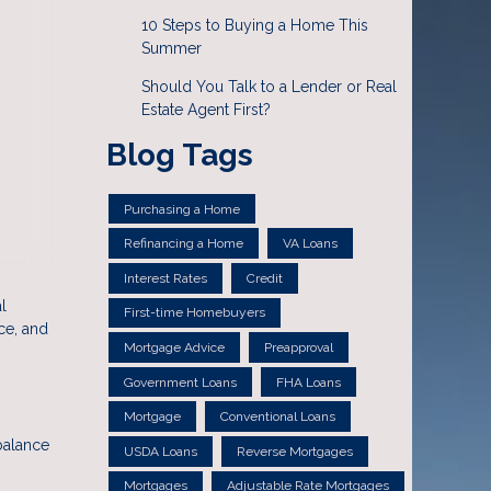
10 Steps to Buying a Home This
Summer
Should You Talk to a Lender or Real
Estate Agent First?
Blog Tags
Purchasing a Home
Refinancing a Home
VA Loans
Interest Rates
Credit
l
First-time Homebuyers
ce, and
Mortgage Advice
Preapproval
Government Loans
FHA Loans
Mortgage
Conventional Loans
balance
USDA Loans
Reverse Mortgages
Mortgages
Adjustable Rate Mortgages