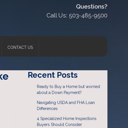
Questions?
Call Us: 503-485-9500
CONTACT US
ke
Recent Posts
Ready to Buy a Home but worried
about a Down Payment?
Navigating USDA and FHA Loan
Differences
4 Specialized Home Inspections
Buyers Should Consider