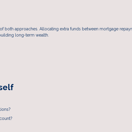
on of both approaches. Allocating extra funds between mortgage repa
building long-term wealth.
self
tions?
ccount?