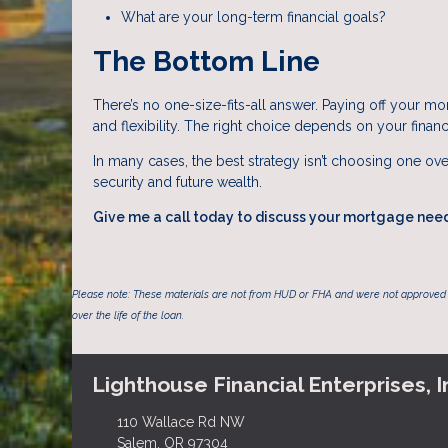
What are your long-term financial goals?
The Bottom Line
There’s no one-size-fits-all answer. Paying off your mor
and flexibility. The right choice depends on your financi
In many cases, the best strategy isn’t choosing one ove
security and future wealth.
Give me a call today to discuss your mortgage nee
Please note: These materials are not from HUD or FHA and were not approved 
over the life of the loan.
Lighthouse Financial Enterprises, I
110 Wallace Rd NW
Salem, OR 97304