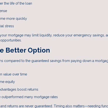
r the life of the loan
pense
ome more quickly
ial stress
d your mortgage may limit liquidity, reduce your emergency savings, 
opportunities.
e Better Option
eturns compared to the guaranteed savings from paying down a mortga
.
n value over time
me equity
dvantages boost returns
ve outperformed many mortgage rates
e, and returns are never guaranteed. Timing also matters—needing fun