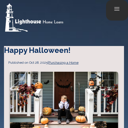
Happy Halloween!
Published on Oct 28, 2025
|
Purchasing a Home