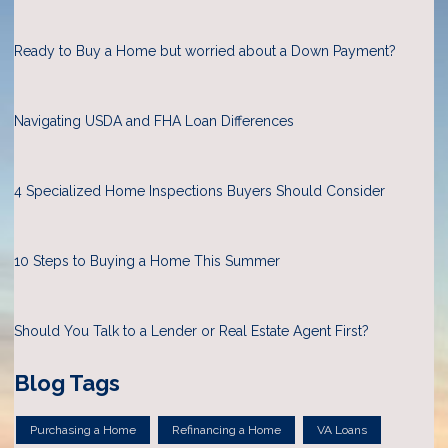
Ready to Buy a Home but worried about a Down Payment?
Navigating USDA and FHA Loan Differences
4 Specialized Home Inspections Buyers Should Consider
10 Steps to Buying a Home This Summer
Should You Talk to a Lender or Real Estate Agent First?
Blog Tags
Purchasing a Home
Refinancing a Home
VA Loans