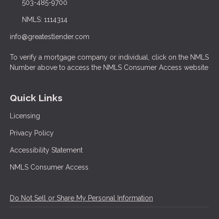
503-485-9700
NMLS: 1114314
info@greatestlender.com
To verify a mortgage company or individual, click on the NMLS
Number above to access the NMLS Consumer Access website
Quick Links
Licensing
Privacy Policy
Accessibility Statement
NMLS Consumer Access
Do Not Sell or Share My Personal Information