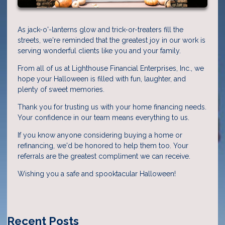
As jack-o'-lanterns glow and trick-or-treaters fill the
streets, we're reminded that the greatest joy in our work is
serving wonderful clients like you and your family.
From all of us at Lighthouse Financial Enterprises, Inc., we
hope your Halloween is filled with fun, laughter, and
plenty of sweet memories.
Thank you for trusting us with your home financing needs.
Your confidence in our team means everything to us.
If you know anyone considering buying a home or
refinancing, we'd be honored to help them too. Your
referrals are the greatest compliment we can receive.
Wishing you a safe and spooktacular Halloween!
Recent Posts