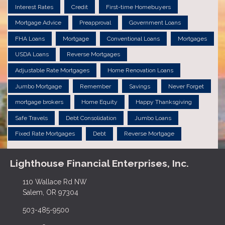
Interest Rates
Credit
First-time Homebuyers
Mortgage Advice
Preapproval
Government Loans
FHA Loans
Mortgage
Conventional Loans
Mortgages
USDA Loans
Reverse Mortgages
Adjustable Rate Mortgages
Home Renovation Loans
Jumbo Mortgage
Remember
Savings
Never Forget
mortgage brokers
Home Equity
Happy Thanksgiving
Safe Travels
Debt Consolidation
Jumbo Loans
Fixed Rate Mortgages
Debt
Reverse Mortgage
Lighthouse Financial Enterprises, Inc.
110 Wallace Rd NW
Salem, OR 97304
503-485-9500