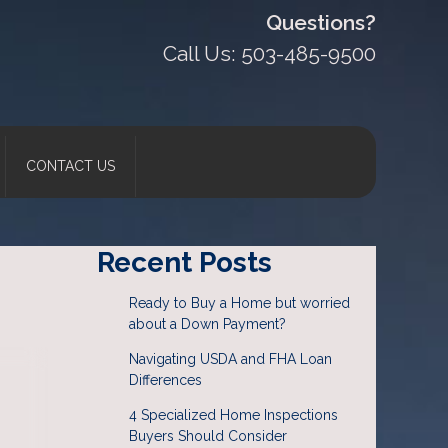
Questions?
Call Us: 503-485-9500
CONTACT US
Recent Posts
Ready to Buy a Home but worried
about a Down Payment?
Navigating USDA and FHA Loan
Differences
4 Specialized Home Inspections
Buyers Should Consider