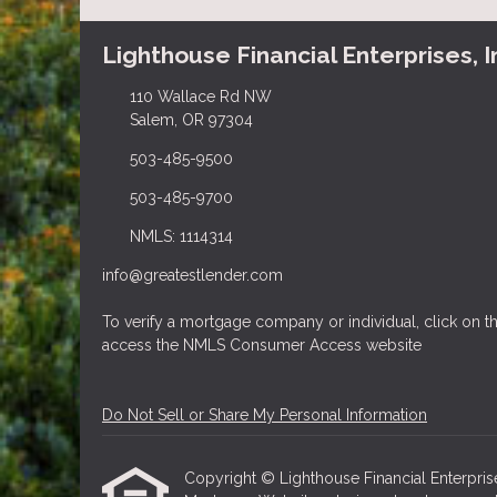
Lighthouse Financial Enterprises, I
110 Wallace Rd NW
Salem, OR 97304
503-485-9500
503-485-9700
NMLS: 1114314
info@greatestlender.com
To verify a mortgage company or individual, click on
access the NMLS Consumer Access website
Do Not Sell or Share My Personal Information
Copyright © Lighthouse Financial Enterprises, 