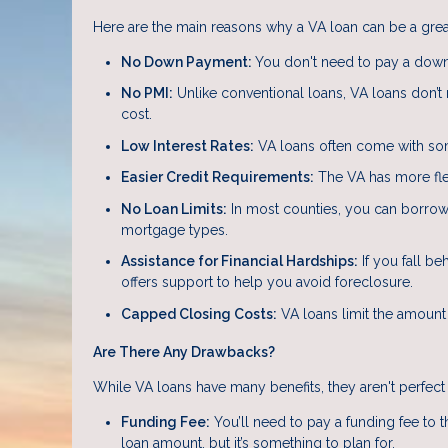
Here are the main reasons why a VA loan can be a great
No Down Payment:
You don't need to pay a down
No PMI:
Unlike conventional loans, VA loans don’t
cost.
Low Interest Rates:
VA loans often come with som
Easier Credit Requirements:
The VA has more flex
No Loan Limits:
In most counties, you can borrow a
mortgage types.
Assistance for Financial Hardships:
If you fall be
offers support to help you avoid foreclosure.
Capped Closing Costs:
VA loans limit the amount
Are There Any Drawbacks?
While VA loans have many benefits, they aren't perfect 
Funding Fee:
You’ll need to pay a funding fee to 
loan amount, but it’s something to plan for.