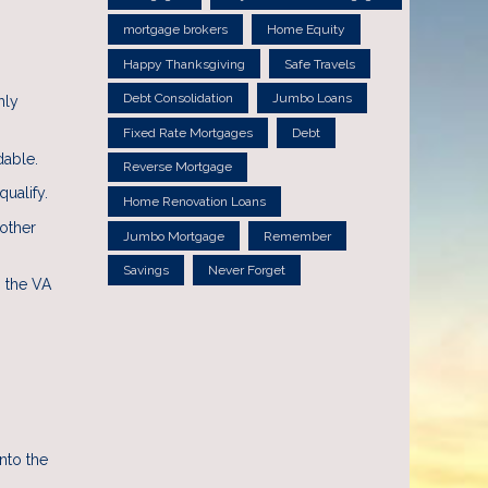
mortgage brokers
Home Equity
Happy Thanksgiving
Safe Travels
Debt Consolidation
Jumbo Loans
hly
Fixed Rate Mortgages
Debt
dable.
Reverse Mortgage
ualify.
Home Renovation Loans
 other
Jumbo Mortgage
Remember
Savings
Never Forget
, the VA
nto the