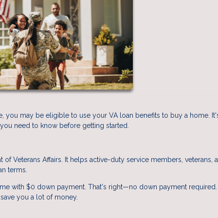
e, you may be eligible to use your VA loan benefits to buy a home. It'
 you need to know before getting started.
of Veterans Affairs. It helps active-duty service members, veterans, 
an terms.
ome with $0 down payment. That's right—no down payment required. 
 save you a lot of money.