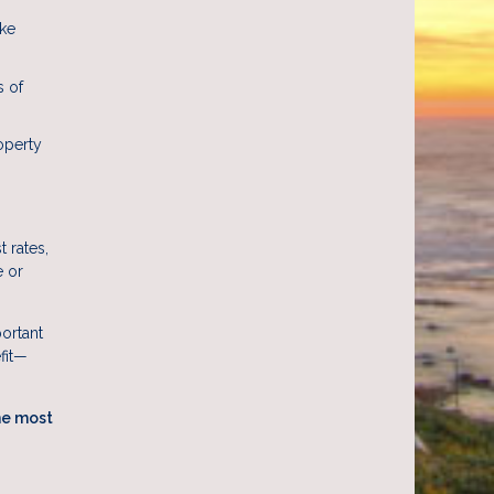
ake
s of
operty
 rates,
e or
portant
efit—
he most