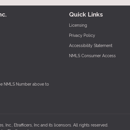
nc.
Quick Links
Licensing
Privacy Policy
Accessibility Statement
NMLS Consumer Access
 the NMLS Number above to
Inc., Etrafficers, Inc and its licensors. All rights reserved.