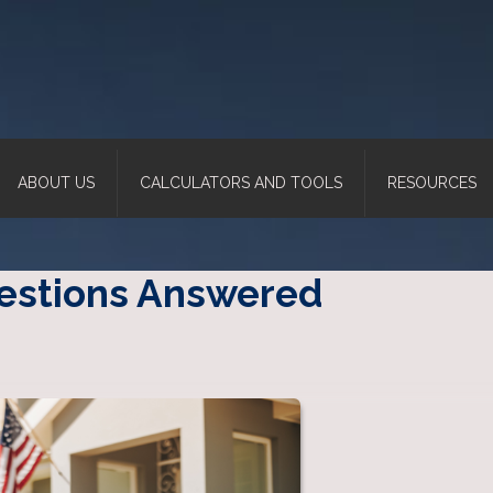
ABOUT US
CALCULATORS AND TOOLS
RESOURCES
uestions Answered