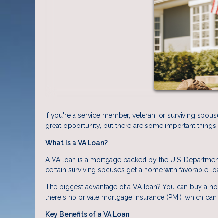
If you're a service member, veteran, or surviving spous
great opportunity, but there are some important things
What Is a VA Loan?
A VA loan is a mortgage backed by the U.S. Department 
certain surviving spouses get a home with favorable lo
The biggest advantage of a VA loan? You can buy a h
there's no private mortgage insurance (PMI), which can
Key Benefits of a VA Loan