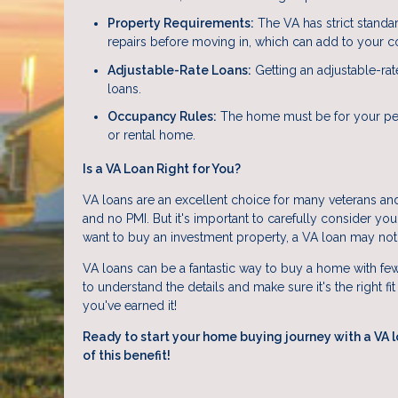
Property Requirements:
The VA has strict standa
repairs before moving in, which can add to your co
Adjustable-Rate Loans:
Getting an adjustable-rat
loans.
Occupancy Rules:
The home must be for your per
or rental home.
Is a VA Loan Right for You?
VA loans are an excellent choice for many veterans and
and no PMI. But it's important to carefully consider you
want to buy an investment property, a VA loan may not
VA loans can be a fantastic way to buy a home with fewe
to understand the details and make sure it's the right fi
you've earned it!
Ready to start your home buying journey with a VA 
of this benefit!