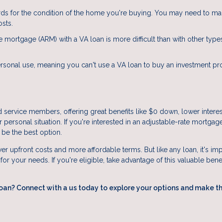
rds for the condition of the home you're buying. You may need to m
sts.
e mortgage (ARM) with a VA loan is more difficult than with other type
sonal use, meaning you can't use a VA loan to buy an investment pr
 service members, offering great benefits like $0 down, lower interest
r personal situation. If you're interested in an adjustable-rate mortgag
 be the best option.
r upfront costs and more affordable terms. But like any loan, it's im
t for your needs. If you're eligible, take advantage of this valuable ben
loan? Connect with a us today to explore your options and make t