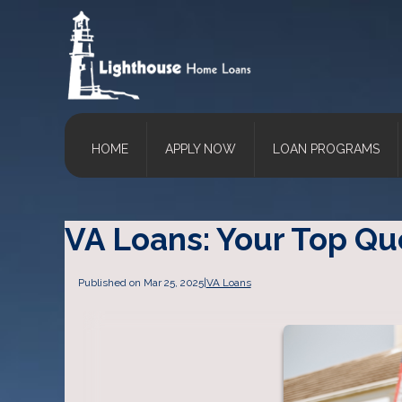
HOME
APPLY NOW
LOAN PROGRAMS
VA Loans: Your Top Q
Published on Mar 25, 2025
|
VA Loans