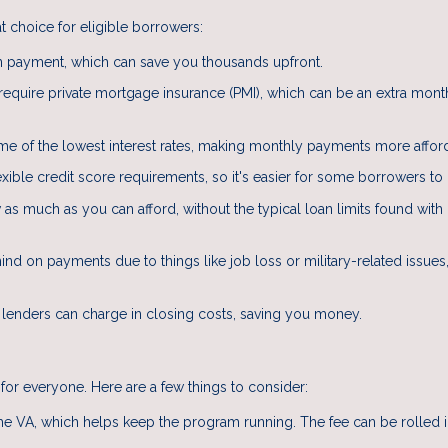
 choice for eligible borrowers:
 payment, which can save you thousands upfront.
 require private mortgage insurance (PMI), which can be an extra mont
e of the lowest interest rates, making monthly payments more affor
ible credit score requirements, so it's easier for some borrowers to q
s much as you can afford, without the typical loan limits found with
hind on payments due to things like job loss or military-related issues
 lenders can charge in closing costs, saving you money.
for everyone. Here are a few things to consider:
the VA, which helps keep the program running. The fee can be rolled i