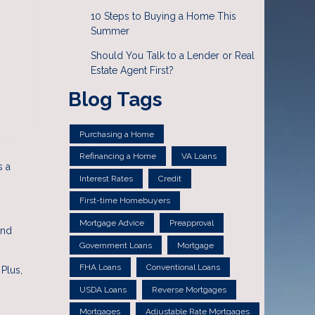
10 Steps to Buying a Home This
Summer
Should You Talk to a Lender or Real
Estate Agent First?
Blog Tags
Purchasing a Home
Refinancing a Home
VA Loans
s a
Interest Rates
Credit
First-time Homebuyers
Mortgage Advice
Preapproval
and
Government Loans
Mortgage
FHA Loans
Conventional Loans
Plus,
USDA Loans
Reverse Mortgages
Mortgages
Adjustable Rate Mortgages