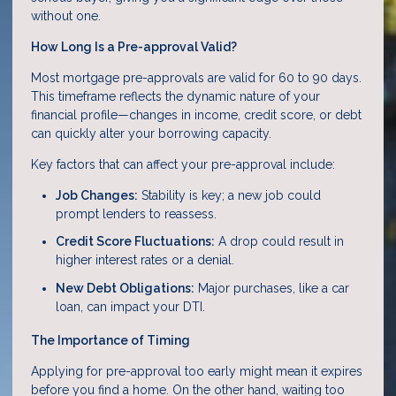
without one.
How Long Is a Pre-approval Valid?
Most mortgage pre-approvals are valid for 60 to 90 days.
This timeframe reflects the dynamic nature of your
financial profile—changes in income, credit score, or debt
can quickly alter your borrowing capacity.
Key factors that can affect your pre-approval include:
Job Changes:
Stability is key; a new job could
prompt lenders to reassess.
Credit Score Fluctuations:
A drop could result in
higher interest rates or a denial.
New Debt Obligations:
Major purchases, like a car
loan, can impact your DTI.
The Importance of Timing
Applying for pre-approval too early might mean it expires
before you find a home. On the other hand, waiting too