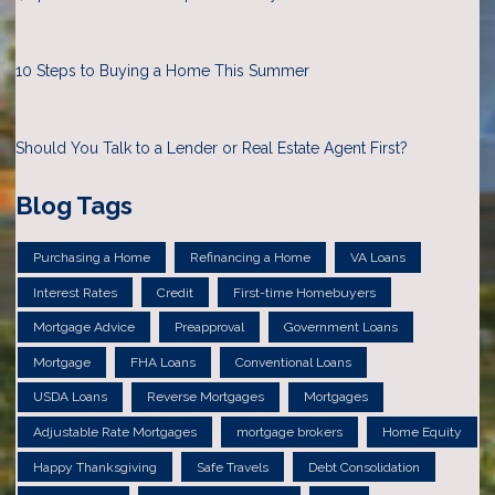
10 Steps to Buying a Home This Summer
Should You Talk to a Lender or Real Estate Agent First?
Blog Tags
Purchasing a Home
Refinancing a Home
VA Loans
Interest Rates
Credit
First-time Homebuyers
Mortgage Advice
Preapproval
Government Loans
Mortgage
FHA Loans
Conventional Loans
USDA Loans
Reverse Mortgages
Mortgages
Adjustable Rate Mortgages
mortgage brokers
Home Equity
Happy Thanksgiving
Safe Travels
Debt Consolidation