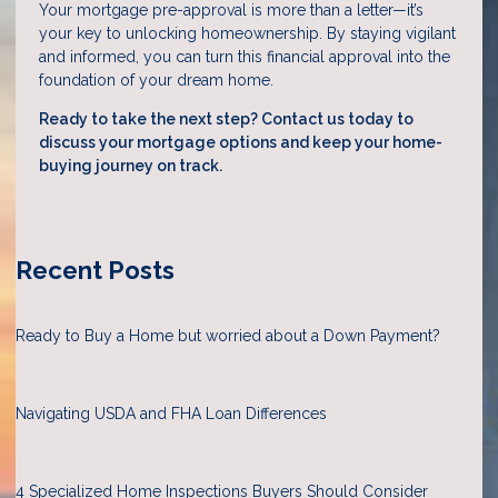
Your mortgage pre-approval is more than a letter—it’s
your key to unlocking homeownership. By staying vigilant
and informed, you can turn this financial approval into the
foundation of your dream home.
Ready to take the next step?
Contact us today to
discuss your mortgage options and keep your home-
buying journey on track.
Recent Posts
Ready to Buy a Home but worried about a Down Payment?
Navigating USDA and FHA Loan Differences
4 Specialized Home Inspections Buyers Should Consider