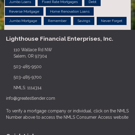
Jumbo Loans
Fixed Rate Mortgages
Debt
Reverse Mortgage
Home Renovation Loans
Jumbo Mortgage
Remember
Savings
Never Forget
Lighthouse Financial Enterprises, Inc.
110 Wallace Rd NW
Salem, OR 97304
503-485-9500
503-485-9700
NMLS: 1114314
info@greatestlender.com
To verify a mortgage company or individual, click on the NMLS
Number above to access the NMLS Consumer Access website