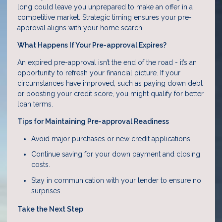
long could leave you unprepared to make an offer in a
competitive market. Strategic timing ensures your pre-
approval aligns with your home search.
What Happens If Your Pre-approval Expires?
An expired pre-approval isn’t the end of the road - it’s an
opportunity to refresh your financial picture. If your
circumstances have improved, such as paying down debt
or boosting your credit score, you might qualify for better
loan terms.
Tips for Maintaining Pre-approval Readiness
Avoid major purchases or new credit applications.
Continue saving for your down payment and closing
costs.
Stay in communication with your lender to ensure no
surprises.
Take the Next Step