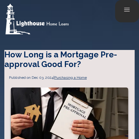
How Long is a Mortgage Pre-
approval Good For?
Published on Dec 03, 2024
|
Purchasing a Home