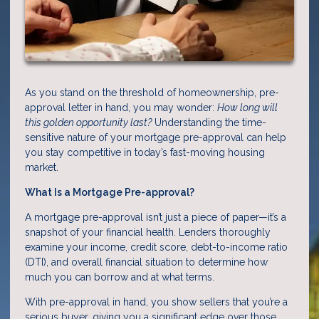
As you stand on the threshold of homeownership, pre-
approval letter in hand, you may wonder:
How long will
this golden opportunity last?
Understanding the time-
sensitive nature of your mortgage pre-approval can help
you stay competitive in today’s fast-moving housing
market.
What Is a Mortgage Pre-approval?
A mortgage pre-approval isn’t just a piece of paper—it’s a
snapshot of your financial health. Lenders thoroughly
examine your income, credit score, debt-to-income ratio
(DTI), and overall financial situation to determine how
much you can borrow and at what terms.
With pre-approval in hand, you show sellers that you’re a
serious buyer, giving you a significant edge over those