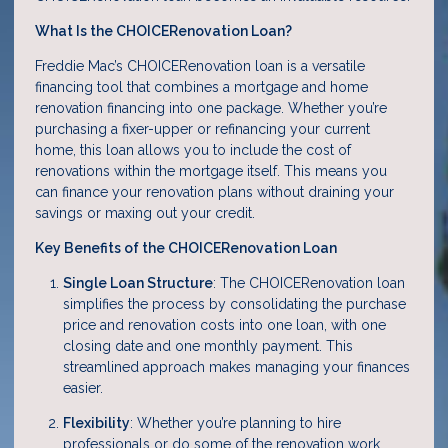
What Is the CHOICERenovation Loan?
Freddie Mac’s CHOICERenovation loan is a versatile
financing tool that combines a mortgage and home
renovation financing into one package. Whether you’re
purchasing a fixer-upper or refinancing your current
home, this loan allows you to include the cost of
renovations within the mortgage itself. This means you
can finance your renovation plans without draining your
savings or maxing out your credit.
Key Benefits of the CHOICERenovation Loan
Single Loan Structure
: The CHOICERenovation loan
simplifies the process by consolidating the purchase
price and renovation costs into one loan, with one
closing date and one monthly payment. This
streamlined approach makes managing your finances
easier.
Flexibility
: Whether you’re planning to hire
professionals or do some of the renovation work