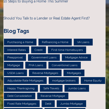
10 Steps to Buying a Home This Summer
Should You Talk to a Lender or Real Estate Agent First?
Blog Tags
Purchasing a Home
Refinancing a Home
VA Loans
Interest Rates
Credit
First-time Homebuyers
Preapproval
Government Loans
Mortgage Advice
Mortgage
FHA Loans
Conventional Loans
USDA Loans
Reverse Mortgages
Mortgages
Adjustable Rate Mortgages
mortgage brokers
Home Equity
Happy Thanksgiving
Safe Travels
Jumbo Loans
Debt Consolidation
Reverse Mortgage
Fixed Rate Mortgages
Debt
Jumbo Mortgage