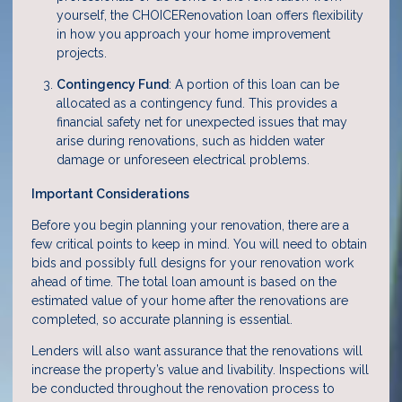
yourself, the CHOICERenovation loan offers flexibility
in how you approach your home improvement
projects.
Contingency Fund
: A portion of this loan can be
allocated as a contingency fund. This provides a
financial safety net for unexpected issues that may
arise during renovations, such as hidden water
damage or unforeseen electrical problems.
Important Considerations
Before you begin planning your renovation, there are a
few critical points to keep in mind. You will need to obtain
bids and possibly full designs for your renovation work
ahead of time. The total loan amount is based on the
estimated value of your home after the renovations are
completed, so accurate planning is essential.
Lenders will also want assurance that the renovations will
increase the property’s value and livability. Inspections will
be conducted throughout the renovation process to