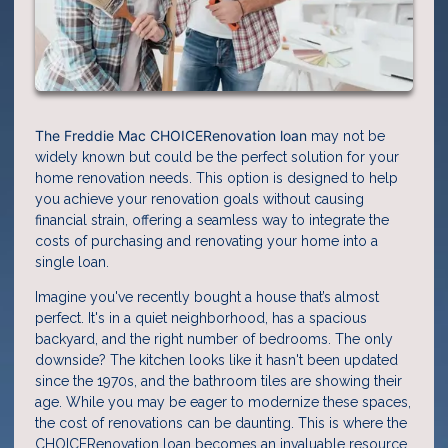
The Freddie Mac CHOICERenovation loan
may not be
widely known but could be the perfect solution for your
home renovation needs. This option is designed to help
you achieve your renovation goals without causing
financial strain, offering a seamless way to integrate the
costs of purchasing and renovating your home into a
single loan.
Imagine you've recently bought a house that’s almost
perfect. It's in a quiet neighborhood, has a spacious
backyard, and the right number of bedrooms. The only
downside? The kitchen looks like it hasn't been updated
since the 1970s, and the bathroom tiles are showing their
age. While you may be eager to modernize these spaces,
the cost of renovations can be daunting. This is where the
CHOICERenovation loan becomes an invaluable resource.