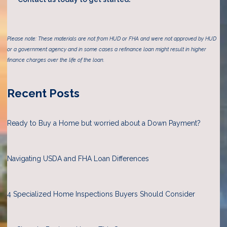
Please note: These materials are not from HUD or FHA and were not approved by HUD
or a government agency and in some cases a refinance loan might result in higher
finance charges over the life of the loan.
Recent Posts
Ready to Buy a Home but worried about a Down Payment?
Navigating USDA and FHA Loan Differences
4 Specialized Home Inspections Buyers Should Consider