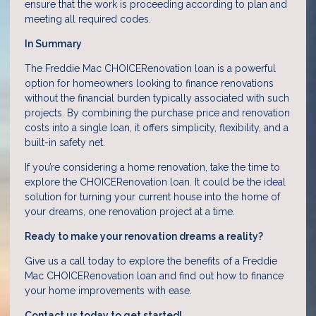
ensure that the work is proceeding according to plan and
meeting all required codes.
In Summary
The Freddie Mac CHOICERenovation loan is a powerful
option for homeowners looking to finance renovations
without the financial burden typically associated with such
projects. By combining the purchase price and renovation
costs into a single loan, it offers simplicity, flexibility, and a
built-in safety net.
If you’re considering a home renovation, take the time to
explore the CHOICERenovation loan. It could be the ideal
solution for turning your current house into the home of
your dreams, one renovation project at a time.
Ready to make your renovation dreams a reality?
Give us a call today to explore the benefits of a Freddie
Mac CHOICERenovation loan and find out how to finance
your home improvements with ease.
Contact us today to get started!