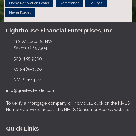
Home Renovation Loans
Remember
Savings
Never Forget
Lighthouse Financial Enterprises, Inc.
110 Wallace Rd NW
Salem, OR 97304
503-485-9500
503-485-9700
NMLS: 1114314
info@greatestlender.com
To verify a mortgage company or individual, click on the NMLS
Number above to access the NMLS Consumer Access website
Quick Links