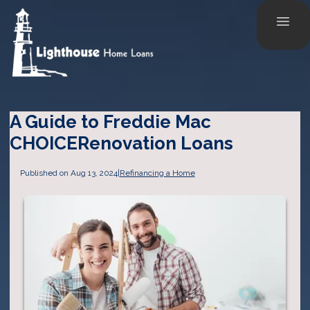
A Guide to Freddie Mac
CHOICERenovation Loans
Published on Aug 13, 2024
|
Refinancing a Home