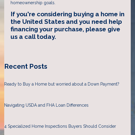
homeownership goals.
If you're considering buying a home in
the United States and you need help
financing your purchase, please give
us a call today.
Recent Posts
Ready to Buy a Home but worried about a Down Payment?
Navigating USDA and FHA Loan Differences
4 Specialized Home Inspections Buyers Should Consider