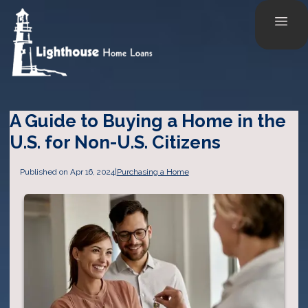
A Guide to Buying a Home in the
U.S. for Non-U.S. Citizens
Published on Apr 16, 2024
|
Purchasing a Home