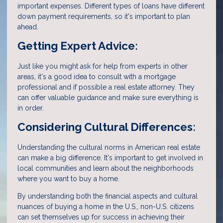
important expenses. Different types of loans have different
down payment requirements, so it's important to plan
ahead.
Getting Expert Advice:
Just like you might ask for help from experts in other
areas, it's a good idea to consult with a mortgage
professional and if possible a real estate attorney. They
can offer valuable guidance and make sure everything is
in order.
Considering Cultural Differences:
Understanding the cultural norms in American real estate
can make a big difference. It's important to get involved in
local communities and learn about the neighborhoods
where you want to buy a home.
By understanding both the financial aspects and cultural
nuances of buying a home in the U.S., non-U.S. citizens
can set themselves up for success in achieving their