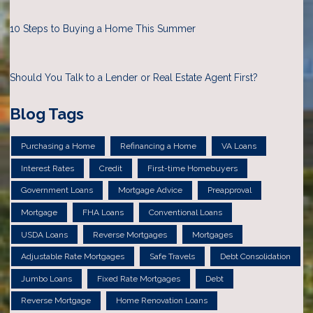
10 Steps to Buying a Home This Summer
Should You Talk to a Lender or Real Estate Agent First?
Blog Tags
Purchasing a Home
Refinancing a Home
VA Loans
Interest Rates
Credit
First-time Homebuyers
Government Loans
Mortgage Advice
Preapproval
Mortgage
FHA Loans
Conventional Loans
USDA Loans
Reverse Mortgages
Mortgages
Adjustable Rate Mortgages
Safe Travels
Debt Consolidation
Jumbo Loans
Fixed Rate Mortgages
Debt
Reverse Mortgage
Home Renovation Loans