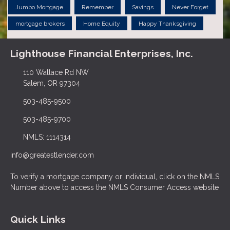
Jumbo Mortgage
Remember
Savings
Never Forget
mortgage brokers
Home Equity
Happy Thanksgiving
Lighthouse Financial Enterprises, Inc.
110 Wallace Rd NW
Salem, OR 97304
503-485-9500
503-485-9700
NMLS: 1114314
info@greatestlender.com
To verify a mortgage company or individual, click on the NMLS
Number above to access the NMLS Consumer Access website
Quick Links