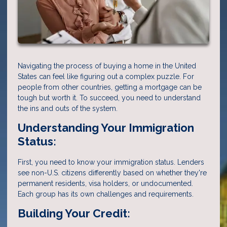
Navigating the process of buying a home in the United
States can feel like figuring out a complex puzzle. For
people from other countries, getting a mortgage can be
tough but worth it. To succeed, you need to understand
the ins and outs of the system.
Understanding Your Immigration
Status:
First, you need to know your immigration status. Lenders
see non-U.S. citizens differently based on whether they're
permanent residents, visa holders, or undocumented.
Each group has its own challenges and requirements.
Building Your Credit: