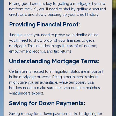
Having good credit is key to getting a mortgage. If you're
not from the U.S., you'll need to start by getting a secured
credit card and slowly building up your credit history.
Providing Financial Proof:
Just like when you need to prove your identity online,
you'll need to show proof of your finances to get a
mortgage. This includes things like proof of income,
employment records, and tax returns.
Understanding Mortgage Terms:
Certain terms related to immigration status are important
in the mortgage process. Being a permanent resident
might give you an advantage, while temporary visa
holders need to make sure their visa duration matches
what lenders expect.
Saving for Down Payments:
Saving money for a down payment is like budgeting for