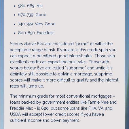
580-669: Fair
670-739: Good
740-799: Very Good
800-850: Excellent
Scores above 620 are considered “prime” or within the
acceptable range of risk. If you are in this credit span you
can expect to be offered good interest rates. Those with
excellent credit can expect the best rates. Those with
scores below 620 are called “subprime,” and while it is
definitely still possible to obtain a mortgage, subprime
scores will make it more difficult to qualify and the interest
rates will jump up.
The minimum grade for most conventional mortgages –
loans backed by government entities like Fannie Mae and
Freddie Mac - is 620, but some loans like FHA, VA, and
USDA will accept lower credit scores if you have a
sufficient income and down payment.