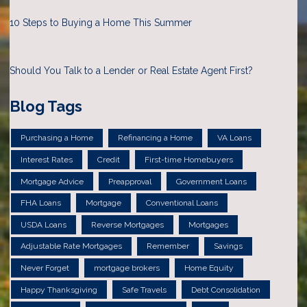
10 Steps to Buying a Home This Summer
Should You Talk to a Lender or Real Estate Agent First?
Blog Tags
Purchasing a Home
Refinancing a Home
VA Loans
Interest Rates
Credit
First-time Homebuyers
Mortgage Advice
Preapproval
Government Loans
FHA Loans
Mortgage
Conventional Loans
USDA Loans
Reverse Mortgages
Mortgages
Adjustable Rate Mortgages
Remember
Savings
Never Forget
mortgage brokers
Home Equity
Happy Thanksgiving
Safe Travels
Debt Consolidation