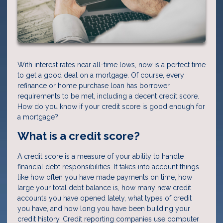
With interest rates near all-time lows, now is a perfect time
to get a good deal on a mortgage. Of course, every
refinance or home purchase loan has borrower
requirements to be met, including a decent credit score.
How do you know if your credit score is good enough for
a mortgage?
What is a credit score?
A credit score is a measure of your ability to handle
financial debt responsibilities. It takes into account things
like how often you have made payments on time, how
large your total debt balance is, how many new credit
accounts you have opened lately, what types of credit
you have, and how long you have been building your
credit history. Credit reporting companies use computer