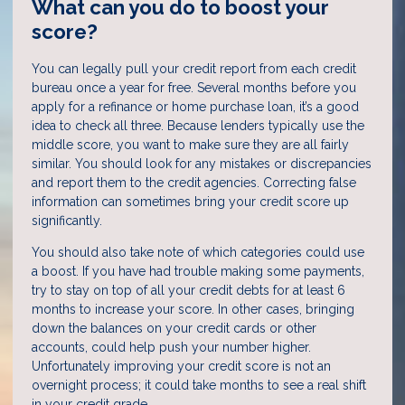
What can you do to boost your
score?
You can legally pull your credit report from each credit
bureau once a year for free. Several months before you
apply for a refinance or home purchase loan, it’s a good
idea to check all three. Because lenders typically use the
middle score, you want to make sure they are all fairly
similar. You should look for any mistakes or discrepancies
and report them to the credit agencies. Correcting false
information can sometimes bring your credit score up
significantly.
You should also take note of which categories could use
a boost. If you have had trouble making some payments,
try to stay on top of all your credit debts for at least 6
months to increase your score. In other cases, bringing
down the balances on your credit cards or other
accounts, could help push your number higher.
Unfortunately improving your credit score is not an
overnight process; it could take months to see a real shift
in your credit grade.