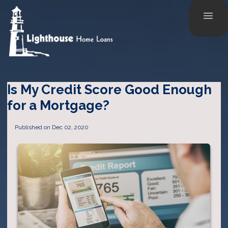
Is My Credit Score Good Enough
for a Mortgage?
Published on Dec 02, 2020