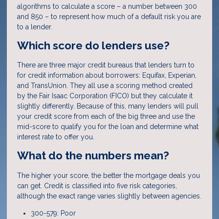
algorithms to calculate a score – a number between 300
and 850 – to represent how much of a default risk you are
to a lender.
Which score do lenders use?
There are three major credit bureaus that lenders turn to
for credit information about borrowers: Equifax, Experian,
and TransUnion. They all use a scoring method created
by the Fair Isaac Corporation (FICO) but they calculate it
slightly differently. Because of this, many lenders will pull
your credit score from each of the big three and use the
mid-score to qualify you for the loan and determine what
interest rate to offer you.
What do the numbers mean?
The higher your score, the better the mortgage deals you
can get. Credit is classified into five risk categories,
although the exact range varies slightly between agencies.
300-579: Poor