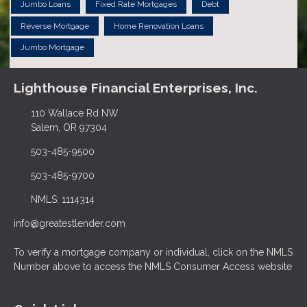
Jumbo Loans
Fixed Rate Mortgages
Debt
Reverse Mortgage
Home Renovation Loans
Jumbo Mortgage
Lighthouse Financial Enterprises, Inc.
110 Wallace Rd NW
Salem, OR 97304
503-485-9500
503-485-9700
NMLS: 1114314
info@greatestlender.com
To verify a mortgage company or individual, click on the NMLS
Number above to access the NMLS Consumer Access website