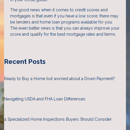
The good news when it comes to credit scores and
mortgages is that even if you have a low score, there may
be lenders and home loan programs available for you.
The even better news is that you can always improve your
score and qualify for the best mortgage rates and terms.
Recent Posts
Ready to Buy a Home but worried about a Down Payment?
Navigating USDA and FHA Loan Differences
4 Specialized Home Inspections Buyers Should Consider