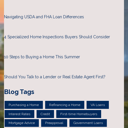
Navigating USDA and FHA Loan Differences
4 Specialized Home Inspections Buyers Should Consider
10 Steps to Buying a Home This Summer
Should You Talk to a Lender or Real Estate Agent First?
Blog Tags
Purchasing a Home
Refinancing a Home
VA Loans
Interest Rates
Credit
First-time Homebuyers
Mortgage Advice
Preapproval
Government Loans