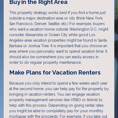
Buy in the Right Area
This property strategy works best if you find a home just
outside a major destination area or city (think New York,
San Francisco, Denver, Seattle, etc.) For example, buyers
who want a vacation home outside Washington D.C. might
consider Alexandria or Ocean City while good Los
Angeles-area vacation properties might be found in Santa
Barbara or Joshua Tree. It is important that you choose an
area where you personally want to spend vacation time. It
should also be somewhere you can easily access in
order to do regular property maintenance.
Make Plans for Vacation Renters
Because you only intend to spend a few weeks each year
at the second home, you can help pay for the property by
bringing in vacation renters. You can engage vacation
property management services like VRBO or Airbnb to
help with this process. Depending on going rental rates
you might be able to completely pay for your monthly
mortgage with the proceeds. For example, if you take out