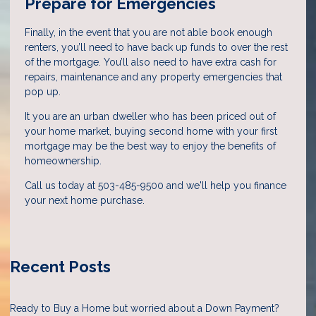
Prepare for Emergencies
Finally, in the event that you are not able book enough
renters, you’ll need to have back up funds to over the rest
of the mortgage. You’ll also need to have extra cash for
repairs, maintenance and any property emergencies that
pop up.
It you are an urban dweller who has been priced out of
your home market, buying second home with your first
mortgage may be the best way to enjoy the benefits of
homeownership.
Call us today at 503-485-9500 and we'll help you finance
your next home purchase.
Recent Posts
Ready to Buy a Home but worried about a Down Payment?