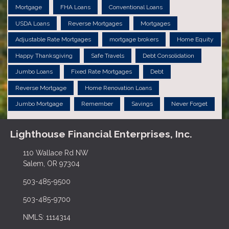
Mortgage
FHA Loans
Conventional Loans
USDA Loans
Reverse Mortgages
Mortgages
Adjustable Rate Mortgages
mortgage brokers
Home Equity
Happy Thanksgiving
Safe Travels
Debt Consolidation
Jumbo Loans
Fixed Rate Mortgages
Debt
Reverse Mortgage
Home Renovation Loans
Jumbo Mortgage
Remember
Savings
Never Forget
Lighthouse Financial Enterprises, Inc.
110 Wallace Rd NW
Salem, OR 97304
503-485-9500
503-485-9700
NMLS: 1114314