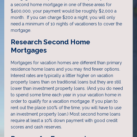
a second home mortgage in one of these areas for
$400,000, your payment would be roughly $2,000 a
month. If you can charge $200 a night, you will only
need a minimum of 10 nights of vacationers to cover the
mortgage.
Research Second Home
Mortgages
Mortgages for vacation homes are different than primary
residence home loans and you may find fewer options.
Interest rates are typically a littler higher on vacation
property loans than on traditional loans but they are still
lower than investment property loans. (And you do need
to spend some time each year in your vacation home in
order to qualify for a vacation mortgage. If you plan to
rent out the place 100% of the time, you will have to use
an investment property loan.) Most second home loans
require at least a 10% down payment with good credit
scores and cash reserves.