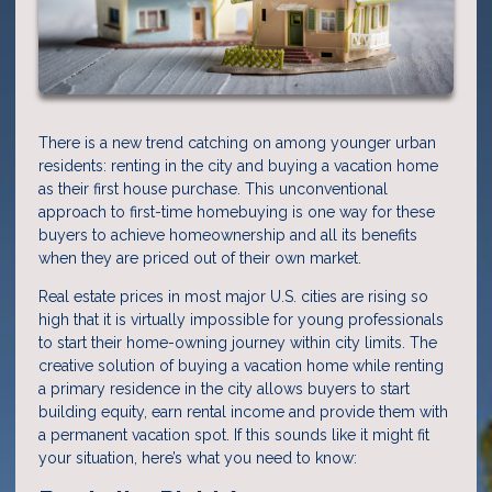
There is a new trend catching on among younger urban
residents: renting in the city and buying a vacation home
as their first house purchase. This unconventional
approach to first-time homebuying is one way for these
buyers to achieve homeownership and all its benefits
when they are priced out of their own market.
Real estate prices in most major U.S. cities are rising so
high that it is virtually impossible for young professionals
to start their home-owning journey within city limits. The
creative solution of buying a vacation home while renting
a primary residence in the city allows buyers to start
building equity, earn rental income and provide them with
a permanent vacation spot. If this sounds like it might fit
your situation, here’s what you need to know: