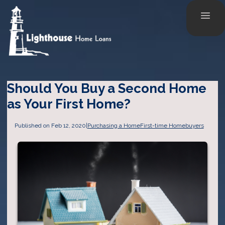
Should You Buy a Second Home
as Your First Home?
Published on Feb 12, 2020
|
Purchasing a Home
First-time Homebuyers