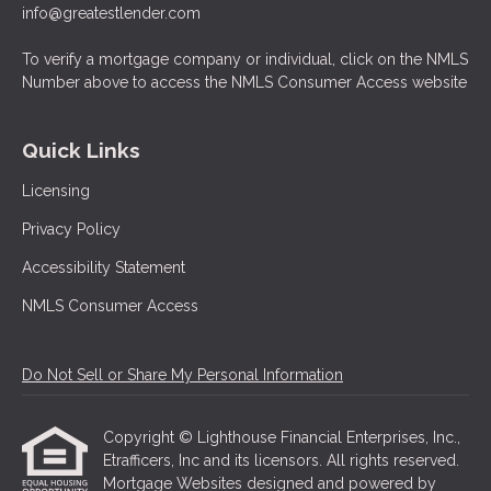
info@greatestlender.com
To verify a mortgage company or individual, click on the NMLS
Number above to access the NMLS Consumer Access website
Quick Links
Licensing
Privacy Policy
Accessibility Statement
NMLS Consumer Access
Do Not Sell or Share My Personal Information
Copyright © Lighthouse Financial Enterprises, Inc.,
Etrafficers, Inc and its licensors. All rights reserved.
Mortgage Websites
designed and powered by