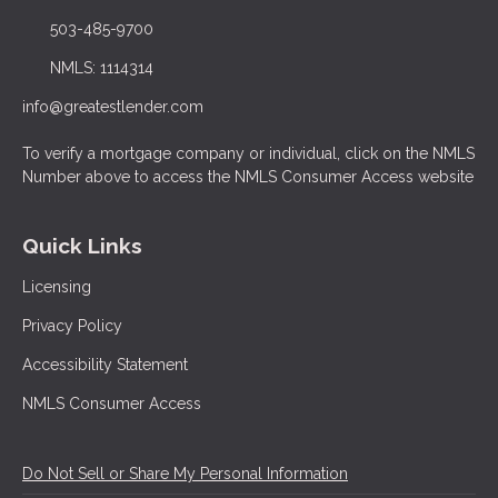
503-485-9700
NMLS: 1114314
info@greatestlender.com
To verify a mortgage company or individual, click on the NMLS
Number above to access the NMLS Consumer Access website
Quick Links
Licensing
Privacy Policy
Accessibility Statement
NMLS Consumer Access
Do Not Sell or Share My Personal Information