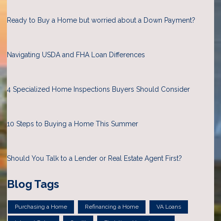
Ready to Buy a Home but worried about a Down Payment?
Navigating USDA and FHA Loan Differences
4 Specialized Home Inspections Buyers Should Consider
10 Steps to Buying a Home This Summer
Should You Talk to a Lender or Real Estate Agent First?
Blog Tags
Purchasing a Home
Refinancing a Home
VA Loans