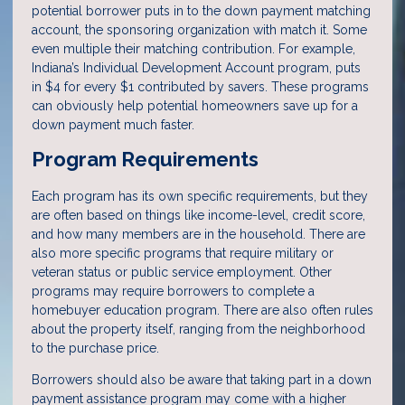
potential borrower puts in to the down payment matching
account, the sponsoring organization with match it. Some
even multiple their matching contribution. For example,
Indiana’s Individual Development Account program, puts
in $4 for every $1 contributed by savers. These programs
can obviously help potential homeowners save up for a
down payment much faster.
Program Requirements
Each program has its own specific requirements, but they
are often based on things like income-level, credit score,
and how many members are in the household. There are
also more specific programs that require military or
veteran status or public service employment. Other
programs may require borrowers to complete a
homebuyer education program. There are also often rules
about the property itself, ranging from the neighborhood
to the purchase price.
Borrowers should also be aware that taking part in a down
payment assistance program may come with a higher