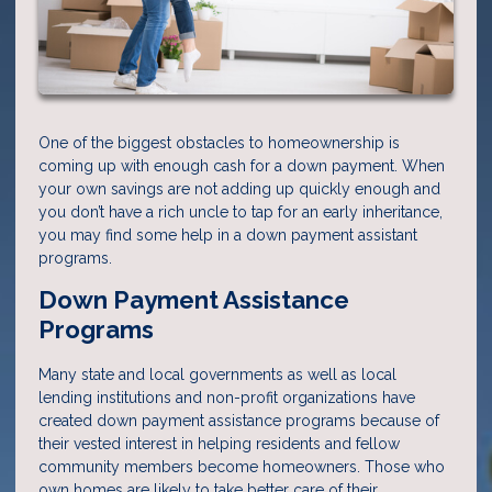
One of the biggest obstacles to homeownership is
coming up with enough cash for a down payment. When
your own savings are not adding up quickly enough and
you don’t have a rich uncle to tap for an early inheritance,
you may find some help in a down payment assistant
programs.
Down Payment Assistance
Programs
Many state and local governments as well as local
lending institutions and non-profit organizations have
created down payment assistance programs because of
their vested interest in helping residents and fellow
community members become homeowners. Those who
own homes are likely to take better care of their