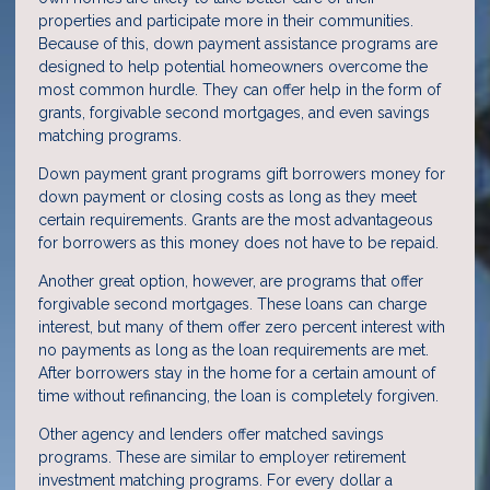
properties and participate more in their communities.
Because of this, down payment assistance programs are
designed to help potential homeowners overcome the
most common hurdle. They can offer help in the form of
grants, forgivable second mortgages, and even savings
matching programs.
Down payment grant programs gift borrowers money for
down payment or closing costs as long as they meet
certain requirements. Grants are the most advantageous
for borrowers as this money does not have to be repaid.
Another great option, however, are programs that offer
forgivable second mortgages. These loans can charge
interest, but many of them offer zero percent interest with
no payments as long as the loan requirements are met.
After borrowers stay in the home for a certain amount of
time without refinancing, the loan is completely forgiven.
Other agency and lenders offer matched savings
programs. These are similar to employer retirement
investment matching programs. For every dollar a