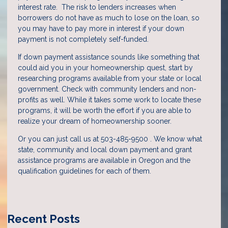
interest rate. The risk to lenders increases when
borrowers do not have as much to lose on the loan, so
you may have to pay more in interest if your down
payment is not completely self-funded.
If down payment assistance sounds like something that
could aid you in your homeownership quest, start by
researching programs available from your state or local
government. Check with community lenders and non-
profits as well. While it takes some work to locate these
programs, it will be worth the effort if you are able to
realize your dream of homeownership sooner.
Or you can just call us at 503-485-9500 . We know what
state, community and local down payment and grant
assistance programs are available in Oregon and the
qualification guidelines for each of them.
Recent Posts