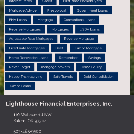
Interest Rates
Credit
First-time Homebuyers
Mortgage Advice
Preapproval
Government Loans
FHA Loans
Mortgage
Conventional Loans
Reverse Mortgages
Mortgages
USDA Loans
Adjustable Rate Mortgages
Reverse Mortgage
Fixed Rate Mortgages
Debt
Jumbo Mortgage
Home Renovation Loans
Remember
Savings
Never Forget
mortgage brokers
Home Equity
Happy Thanksgiving
Safe Travels
Debt Consolidation
Jumbo Loans
Lighthouse Financial Enterprises, Inc.
110 Wallace Rd NW
Salem, OR 97304
503-485-9500