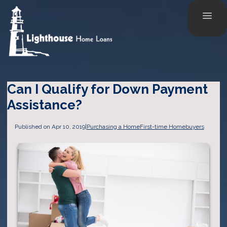
Can I Qualify for Down Payment
Assistance?
Published on Apr 10, 2019
|
Purchasing a Home
First-time Homebuyers