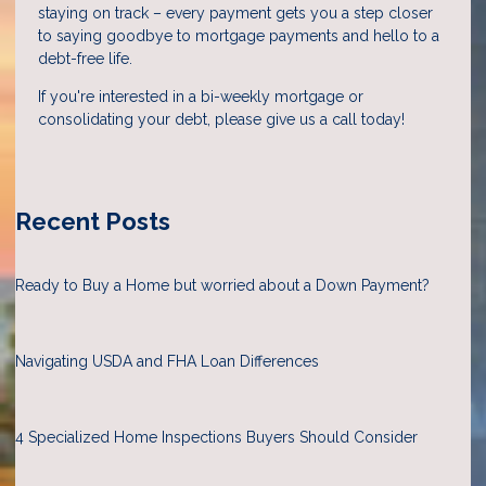
staying on track – every payment gets you a step closer
to saying goodbye to mortgage payments and hello to a
debt-free life.
If you're interested in a bi-weekly mortgage or
consolidating your debt, please give us a call today!
Recent Posts
Ready to Buy a Home but worried about a Down Payment?
Navigating USDA and FHA Loan Differences
4 Specialized Home Inspections Buyers Should Consider