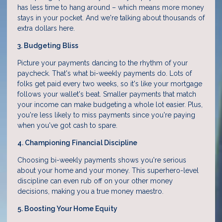
has less time to hang around – which means more money
stays in your pocket. And we're talking about thousands of
extra dollars here.
3. Budgeting Bliss
Picture your payments dancing to the rhythm of your
paycheck. That's what bi-weekly payments do. Lots of
folks get paid every two weeks, so it's like your mortgage
follows your wallet's beat. Smaller payments that match
your income can make budgeting a whole lot easier. Plus,
you're less likely to miss payments since you're paying
when you've got cash to spare.
4. Championing Financial Discipline
Choosing bi-weekly payments shows you're serious
about your home and your money. This superhero-level
discipline can even rub off on your other money
decisions, making you a true money maestro.
5. Boosting Your Home Equity