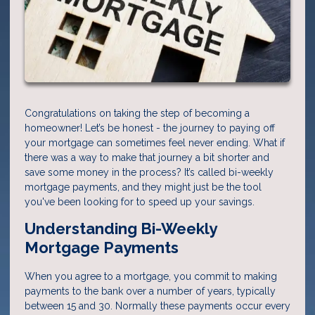
Congratulations on taking the step of becoming a
homeowner! Let’s be honest - the journey to paying off
your mortgage can sometimes feel never ending. What if
there was a way to make that journey a bit shorter and
save some money in the process? It’s called bi-weekly
mortgage payments, and they might just be the tool
you've been looking for to speed up your savings.
Understanding Bi-Weekly
Mortgage Payments
When you agree to a mortgage, you commit to making
payments to the bank over a number of years, typically
between 15 and 30. Normally these payments occur every