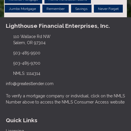
Jumbo Mortgage
Remember
Savings
Never Forget
Lighthouse Financial Enterprises, Inc.
110 Wallace Rd NW
Salem, OR 97304
503-485-9500
503-485-9700
NMLS: 1114314
info@greatestlender.com
To verify a mortgage company or individual, click on the NMLS
Number above to access the NMLS Consumer Access website
Quick Links