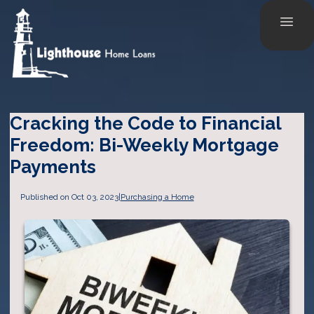
Cracking the Code to Financial
Freedom: Bi-Weekly Mortgage
Payments
Published on Oct 03, 2023
|
Purchasing a Home