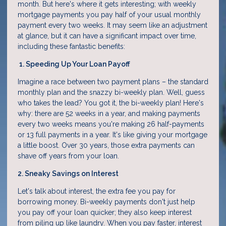
month. But here's where it gets interesting; with weekly
mortgage payments you pay half of your usual monthly
payment every two weeks. It may seem like an adjustment
at glance, but it can have a significant impact over time,
including these fantastic benefits:
1. Speeding Up Your Loan Payoff
Imagine a race between two payment plans – the standard
monthly plan and the snazzy bi-weekly plan. Well, guess
who takes the lead? You got it, the bi-weekly plan! Here's
why: there are 52 weeks in a year, and making payments
every two weeks means you're making 26 half-payments
or 13 full payments in a year. It's like giving your mortgage
a little boost. Over 30 years, those extra payments can
shave off years from your loan.
2. Sneaky Savings on Interest
Let's talk about interest, the extra fee you pay for
borrowing money. Bi-weekly payments don't just help
you pay off your loan quicker; they also keep interest
from piling up like laundry. When you pay faster, interest