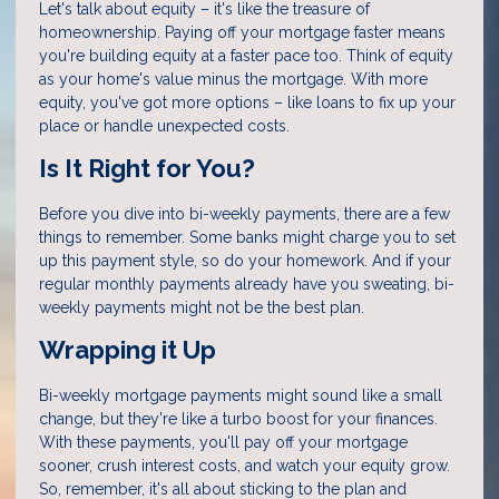
Let's talk about equity – it's like the treasure of
homeownership. Paying off your mortgage faster means
you're building equity at a faster pace too. Think of equity
as your home's value minus the mortgage. With more
equity, you've got more options – like loans to fix up your
place or handle unexpected costs.
Is It Right for You?
Before you dive into bi-weekly payments, there are a few
things to remember. Some banks might charge you to set
up this payment style, so do your homework. And if your
regular monthly payments already have you sweating, bi-
weekly payments might not be the best plan.
Wrapping it Up
Bi-weekly mortgage payments might sound like a small
change, but they're like a turbo boost for your finances.
With these payments, you'll pay off your mortgage
sooner, crush interest costs, and watch your equity grow.
So, remember, it's all about sticking to the plan and