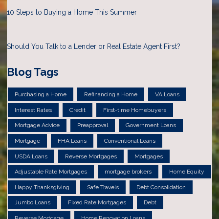
10 Steps to Buying a Home This Summer
Should You Talk to a Lender or Real Estate Agent First?
Blog Tags
Purchasing a Home
Refinancing a Home
VA Loans
Interest Rates
Credit
First-time Homebuyers
Mortgage Advice
Preapproval
Government Loans
Mortgage
FHA Loans
Conventional Loans
USDA Loans
Reverse Mortgages
Mortgages
Adjustable Rate Mortgages
mortgage brokers
Home Equity
Happy Thanksgiving
Safe Travels
Debt Consolidation
Jumbo Loans
Fixed Rate Mortgages
Debt
Reverse Mortgage
Home Renovation Loans