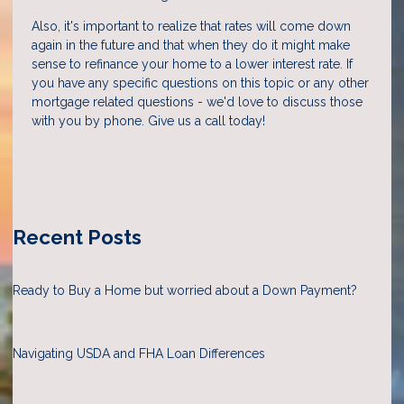
Also, it's important to realize that rates will come down
again in the future and that when they do it might make
sense to refinance your home to a lower interest rate. If
you have any specific questions on this topic or any other
mortgage related questions - we'd love to discuss those
with you by phone. Give us a call today!
Recent Posts
Ready to Buy a Home but worried about a Down Payment?
Navigating USDA and FHA Loan Differences