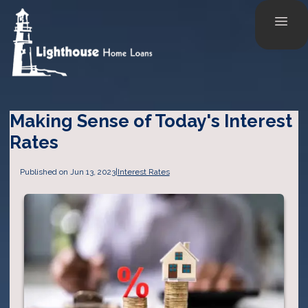
Making Sense of Today's Interest
Rates
Published on Jun 13, 2023
|
Interest Rates