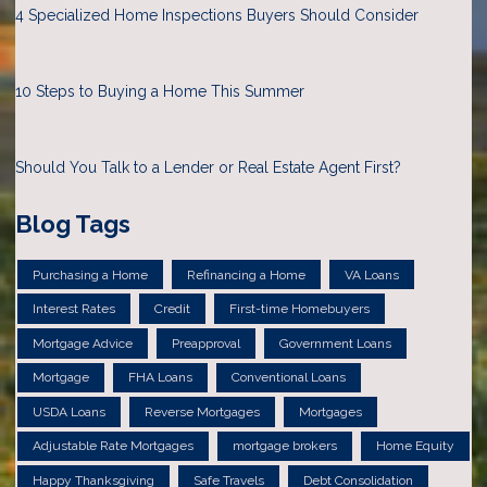
4 Specialized Home Inspections Buyers Should Consider
10 Steps to Buying a Home This Summer
Should You Talk to a Lender or Real Estate Agent First?
Blog Tags
Purchasing a Home
Refinancing a Home
VA Loans
Interest Rates
Credit
First-time Homebuyers
Mortgage Advice
Preapproval
Government Loans
Mortgage
FHA Loans
Conventional Loans
USDA Loans
Reverse Mortgages
Mortgages
Adjustable Rate Mortgages
mortgage brokers
Home Equity
Happy Thanksgiving
Safe Travels
Debt Consolidation