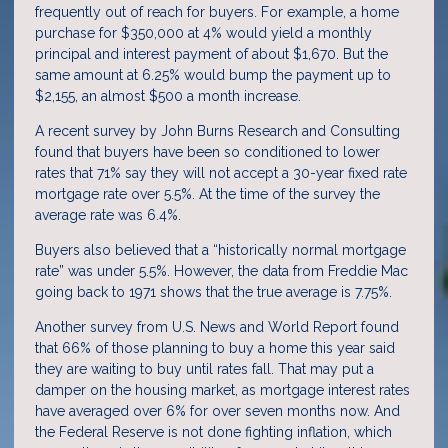
frequently out of reach for buyers. For example, a home
purchase for $350,000 at 4% would yield a monthly
principal and interest payment of about $1,670. But the
same amount at 6.25% would bump the payment up to
$2,155, an almost $500 a month increase.
A recent survey by John Burns Research and Consulting
found that buyers have been so conditioned to lower
rates that 71% say they will not accept a 30-year fixed rate
mortgage rate over 5.5%. At the time of the survey the
average rate was 6.4%.
Buyers also believed that a “historically normal mortgage
rate” was under 5.5%. However, the data from Freddie Mac
going back to 1971 shows that the true average is 7.75%.
Another survey from U.S. News and World Report found
that 66% of those planning to buy a home this year said
they are waiting to buy until rates fall. That may put a
damper on the housing market, as mortgage interest rates
have averaged over 6% for over seven months now. And
the Federal Reserve is not done fighting inflation, which