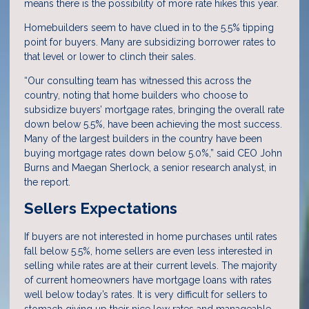
means there is the possibility of more rate hikes this year.
Homebuilders seem to have clued in to the 5.5% tipping
point for buyers. Many are subsidizing borrower rates to
that level or lower to clinch their sales.
“Our consulting team has witnessed this across the
country, noting that home builders who choose to
subsidize buyers’ mortgage rates, bringing the overall rate
down below 5.5%, have been achieving the most success.
Many of the largest builders in the country have been
buying mortgage rates down below 5.0%,” said CEO John
Burns and Maegan Sherlock, a senior research analyst, in
the report.
Sellers Expectations
If buyers are not interested in home purchases until rates
fall below 5.5%, home sellers are even less interested in
selling while rates are at their current levels. The majority
of current homeowners have mortgage loans with rates
well below today’s rates. It is very difficult for sellers to