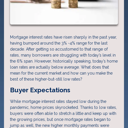
Mortgage interest rates have risen sharply in the past year,
having bumped around the 3% -4% range for the last
decade. After getting so accustomed to that range of
rates, many borrowers are struggling with today’s level in
the 6% span. However, historically speaking, today’s home
loan rates are actually below average. What does that
mean for the current market and how can you make the
best of these higher-but-still low rates?
Buyer Expectations
While mortgage interest rates stayed low during the
pandemic, home prices skyrocketed. Thanks to low rates,
buyers were often able to stretch a little and keep up with
the growing prices, but once mortgage rates began to
jump as well, the new higher monthly payments were