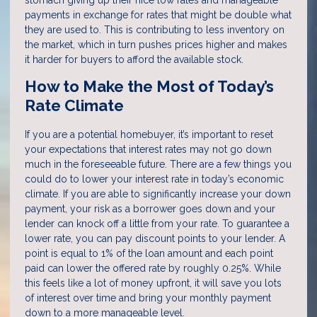
stomach giving up their nice low rates and manageable
payments in exchange for rates that might be double what
they are used to. This is contributing to less inventory on
the market, which in turn pushes prices higher and makes
it harder for buyers to afford the available stock.
How to Make the Most of Today’s
Rate Climate
If you are a potential homebuyer, it’s important to reset
your expectations that interest rates may not go down
much in the foreseeable future. There are a few things you
could do to lower your interest rate in today’s economic
climate. If you are able to significantly increase your down
payment, your risk as a borrower goes down and your
lender can knock off a little from your rate. To guarantee a
lower rate, you can pay discount points to your lender. A
point is equal to 1% of the loan amount and each point
paid can lower the offered rate by roughly 0.25%. While
this feels like a lot of money upfront, it will save you lots
of interest over time and bring your monthly payment
down to a more manageable level.