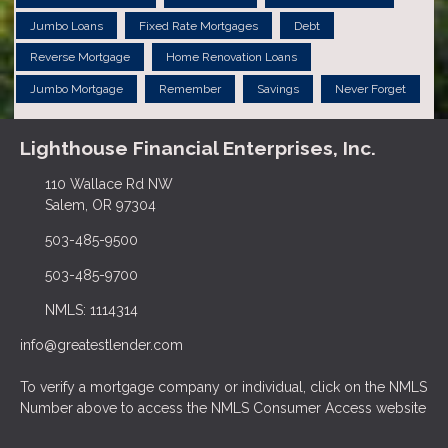
Jumbo Loans
Fixed Rate Mortgages
Debt
Reverse Mortgage
Home Renovation Loans
Jumbo Mortgage
Remember
Savings
Never Forget
Lighthouse Financial Enterprises, Inc.
110 Wallace Rd NW
Salem, OR 97304
503-485-9500
503-485-9700
NMLS: 1114314
info@greatestlender.com
To verify a mortgage company or individual, click on the NMLS
Number above to access the NMLS Consumer Access website