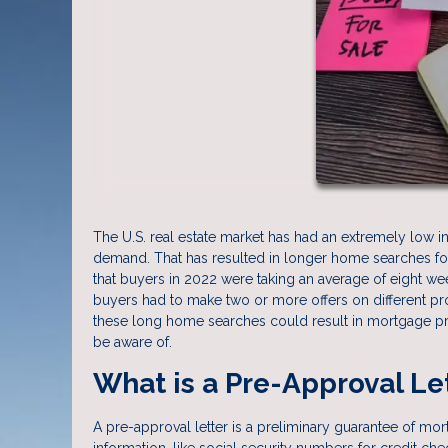
The U.S. real estate market has had an extremely low 
demand. That has resulted in longer home searches for 
that buyers in 2022 were taking an average of eight wee
buyers had to make two or more offers on different pro
these long home searches could result in mortgage pr
be aware of.
What is a Pre-Approval Le
A pre-approval letter is a preliminary guarantee of mo
information, like social security numbers for credit ch