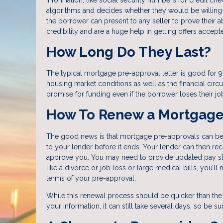
algorithms and decides whether they would be willing 
the borrower can present to any seller to prove their a
credibility and are a huge help in getting offers accept
How Long Do They Last?
The typical mortgage pre-approval letter is good for 9
housing market conditions as well as the financial ci
promise for funding even if the borrower loses their jo
How To Renew a Mortgage
The good news is that mortgage pre-approvals can be e
to your lender before it ends. Your lender can then r
approve you. You may need to provide updated pay stub
like a divorce or job loss or large medical bills, you’ll 
terms of your pre-approval.
While this renewal process should be quicker than the
your information, it can still take several days, so be su