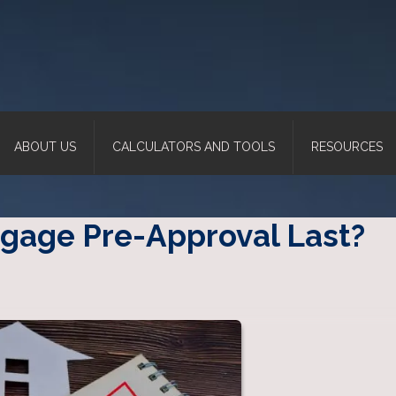
ABOUT US
CALCULATORS AND TOOLS
RESOURCES
gage Pre-Approval Last?