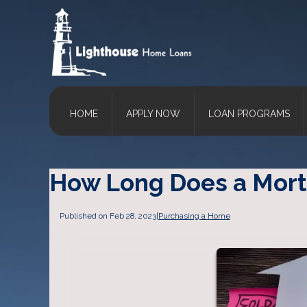
HOME
APPLY NOW
LOAN PROGRAMS
How Long Does a Mort
Published on Feb 28, 2023
|
Purchasing a Home