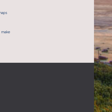
rhaps
to make