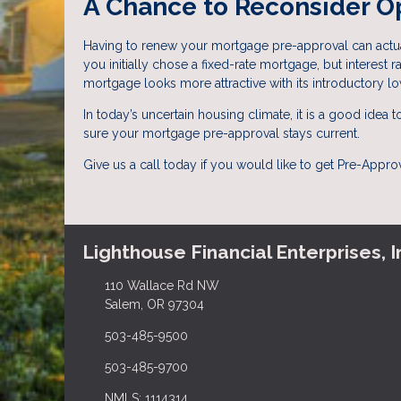
A Chance to Reconsider O
Having to renew your mortgage pre-approval can actual
you initially chose a fixed-rate mortgage, but interest
mortgage looks more attractive with its introductory lo
In today’s uncertain housing climate, it is a good idea
sure your mortgage pre-approval stays current.
Give us a call today if you would like to get Pre-Appr
Lighthouse Financial Enterprises, I
110 Wallace Rd NW
Salem, OR 97304
503-485-9500
503-485-9700
NMLS: 1114314