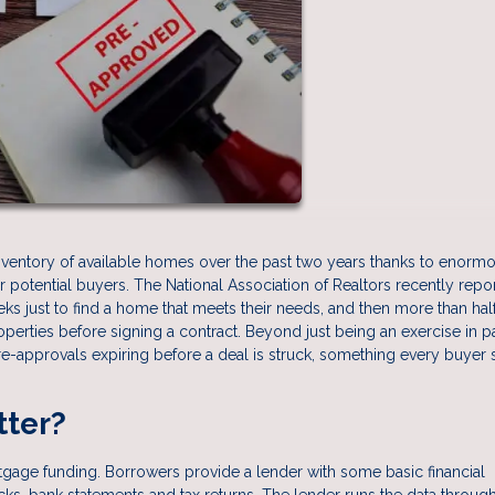
inventory of available homes over the past two years thanks to enorm
potential buyers. The National Association of Realtors recently repo
ks just to find a home that meets their needs, and then more than half
perties before signing a contract. Beyond just being an exercise in p
e-approvals expiring before a deal is struck, something every buyer
tter?
rtgage funding. Borrowers provide a lender with some basic financial
ecks, bank statements and tax returns. The lender runs the data through