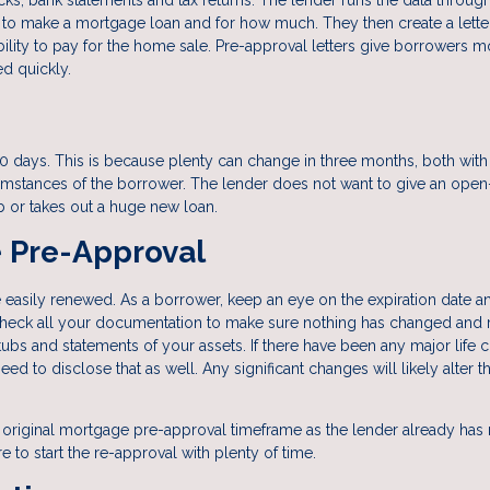
to make a mortgage loan and for how much. They then create a letter
bility to pay for the home sale. Pre-approval letters give borrowers m
ed quickly.
0 days. This is because plenty can change in three months, both with
rcumstances of the borrower. The lender does not want to give an ope
b or takes out a huge new loan.
 Pre-Approval
asily renewed. As a borrower, keep an eye on the expiration date an
echeck all your documentation to make sure nothing has changed and 
s and statements of your assets. If there have been any major life 
need to disclose that as well. Any significant changes will likely alter t
 original mortgage pre-approval timeframe as the lender already has
re to start the re-approval with plenty of time.