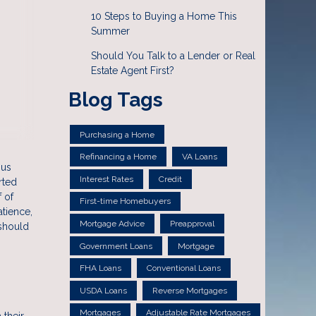
10 Steps to Buying a Home This
Summer
Should You Talk to a Lender or Real
Estate Agent First?
Blog Tags
Purchasing a Home
Refinancing a Home
VA Loans
ous
Interest Rates
Credit
rted
 of
First-time Homebuyers
atience,
Mortgage Advice
Preapproval
 should
Government Loans
Mortgage
FHA Loans
Conventional Loans
USDA Loans
Reverse Mortgages
Mortgages
Adjustable Rate Mortgages
 their