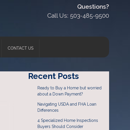
Questions?
Call Us: 503-485-9500
CONTACT US
Recent Posts
Ready to Buy a Home but worried
about a Down Payment?
Navigating USDA and FHA Loan
Differences
4 Specialized Home Inspections
Buyers Should Consider