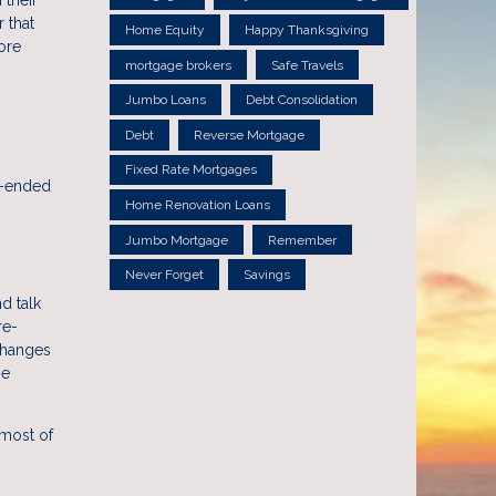
 that
Home Equity
Happy Thanksgiving
ore
mortgage brokers
Safe Travels
Jumbo Loans
Debt Consolidation
Debt
Reverse Mortgage
Fixed Rate Mortgages
n-ended
Home Renovation Loans
Jumbo Mortgage
Remember
Never Forget
Savings
d talk
re-
changes
he
 most of