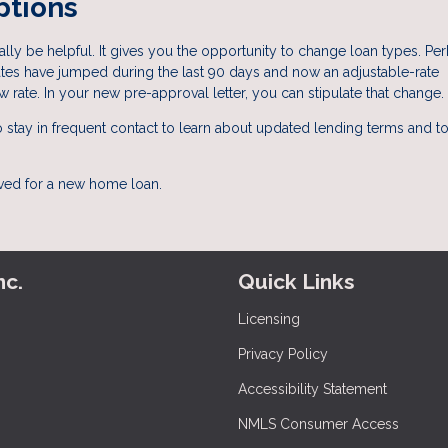
ptions
ly be helpful. It gives you the opportunity to change loan types. Pe
 rates have jumped during the last 90 days and now an adjustable-rate
w rate. In your new pre-approval letter, you can stipulate that change.
 to stay in frequent contact to learn about updated lending terms and 
oved for a new home loan.
nc.
Quick Links
Licensing
Privacy Policy
Accessibility Statement
NMLS Consumer Access