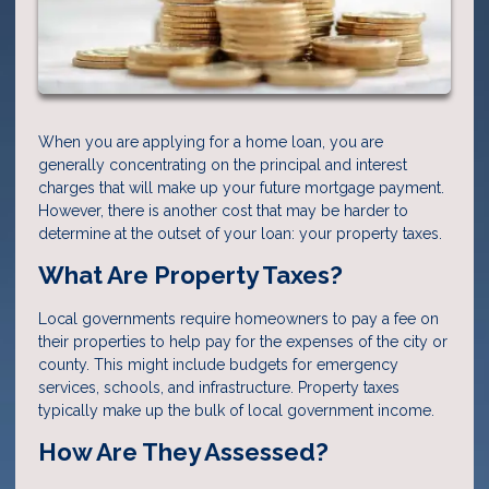
When you are applying for a home loan, you are
generally concentrating on the principal and interest
charges that will make up your future mortgage payment.
However, there is another cost that may be harder to
determine at the outset of your loan: your property taxes.
What Are Property Taxes?
Local governments require homeowners to pay a fee on
their properties to help pay for the expenses of the city or
county. This might include budgets for emergency
services, schools, and infrastructure. Property taxes
typically make up the bulk of local government income.
How Are They Assessed?