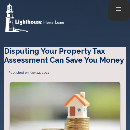
Disputing Your Property Tax
Assessment Can Save You Money
Published on Nov 22, 2022