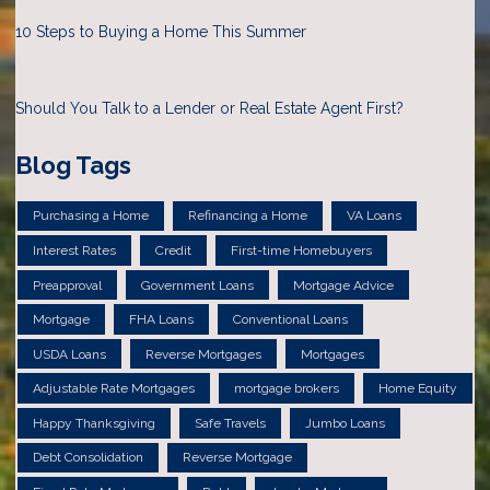
10 Steps to Buying a Home This Summer
Should You Talk to a Lender or Real Estate Agent First?
Blog Tags
Purchasing a Home
Refinancing a Home
VA Loans
Interest Rates
Credit
First-time Homebuyers
Preapproval
Government Loans
Mortgage Advice
Mortgage
FHA Loans
Conventional Loans
USDA Loans
Reverse Mortgages
Mortgages
Adjustable Rate Mortgages
mortgage brokers
Home Equity
Happy Thanksgiving
Safe Travels
Jumbo Loans
Debt Consolidation
Reverse Mortgage