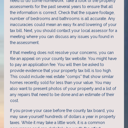
need to do some homework. Take a look of the property
assessments for the past several years to ensure that all
the information is correct. Check that the square footage,
number of bedrooms and bathrooms is all accurate. Any
inaccuracies could mean an easy fix and lowering of your
tax bill. Next, you should contact your local assessor for a
meeting where you can discuss any issues you found in
the assessment.
If that meeting does not resolve your concerns, you can
file an appeal on your county tax website. You might have
to pay an application fee. You will then be asked to
provide evidence that your property tax bill is too high.
This could include real estate “comps” that show similar
homes recently sold for less than your value. You may
also want to present photos of your property and a list of
any repairs that need to be done and an estimate of their
cost.
If you prove your case before the county tax board, you
may save yourself hundreds of dollars a year in property
taxes. While it may take a little work, it is a common