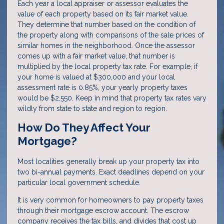
Each year a local appraiser or assessor evaluates the
value of each property based on its fair market value.
They determine that number based on the condition of
the property along with comparisons of the sale prices of
similar homes in the neighborhood. Once the assessor
comes up with a fair market value, that number is
multiplied by the local property tax rate. For example, if
your home is valued at $300,000 and your local
assessment rate is 0.85%, your yearly property taxes
would be $2,550. Keep in mind that property tax rates vary
wildly from state to state and region to region.
How Do They Affect Your
Mortgage?
Most localities generally break up your property tax into
two bi-annual payments. Exact deadlines depend on your
particular local government schedule.
It is very common for homeowners to pay property taxes
through their mortgage escrow account. The escrow
company receives the tax bills, and divides that cost up