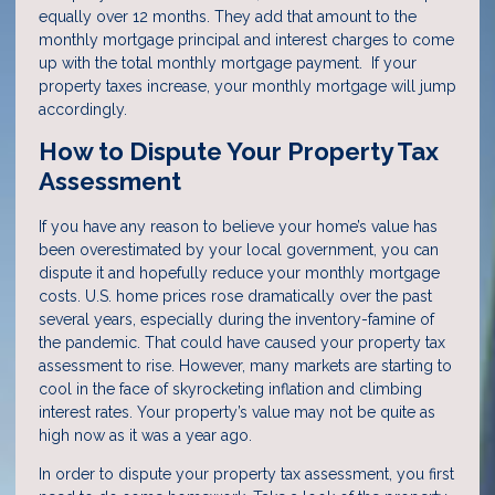
equally over 12 months. They add that amount to the
monthly mortgage principal and interest charges to come
up with the total monthly mortgage payment. If your
property taxes increase, your monthly mortgage will jump
accordingly.
How to Dispute Your Property Tax
Assessment
If you have any reason to believe your home’s value has
been overestimated by your local government, you can
dispute it and hopefully reduce your monthly mortgage
costs. U.S. home prices rose dramatically over the past
several years, especially during the inventory-famine of
the pandemic. That could have caused your property tax
assessment to rise. However, many markets are starting to
cool in the face of skyrocketing inflation and climbing
interest rates. Your property’s value may not be quite as
high now as it was a year ago.
In order to dispute your property tax assessment, you first