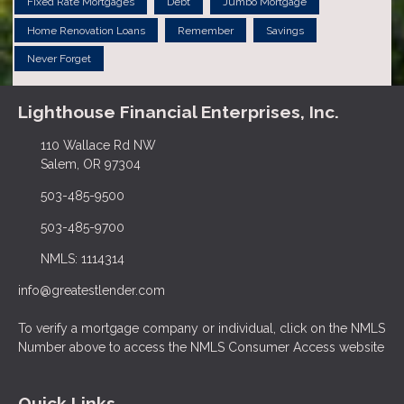
Fixed Rate Mortgages
Debt
Jumbo Mortgage
Home Renovation Loans
Remember
Savings
Never Forget
Lighthouse Financial Enterprises, Inc.
110 Wallace Rd NW
Salem, OR 97304
503-485-9500
503-485-9700
NMLS: 1114314
info@greatestlender.com
To verify a mortgage company or individual, click on the NMLS
Number above to access the NMLS Consumer Access website
Quick Links