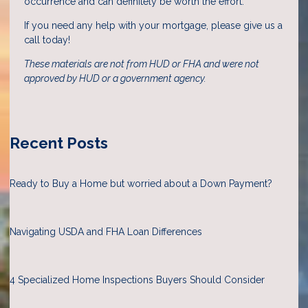
occurrence and can definitely be worth the effort.
If you need any help with your mortgage, please give us a
call today!
These materials are not from HUD or FHA and were not
approved by HUD or a government agency.
Recent Posts
Ready to Buy a Home but worried about a Down Payment?
Navigating USDA and FHA Loan Differences
4 Specialized Home Inspections Buyers Should Consider