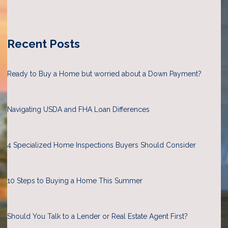
Recent Posts
Ready to Buy a Home but worried about a Down Payment?
Navigating USDA and FHA Loan Differences
4 Specialized Home Inspections Buyers Should Consider
10 Steps to Buying a Home This Summer
Should You Talk to a Lender or Real Estate Agent First?