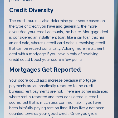
period of time.
Credit Diversity
The credit bureaus also determine your score based on
the type of credit you have and generally, the more
diversified your credit accounts, the better. Mortgage debt
is considered an installment loan, like a car loan that has
an end date, whereas credit card debt is revolving credit
that can be reused continually. Adding more installment
debt with a mortgage if you have plenty of revolving
credit could boost your score a few points.
Mortgages Get Reported
Your score could also increase because mortgage
payments are automatically reported to the credit
bureaus; rent payments are not. There are some instances
where rent is reported and then considered in credit
scores, but that is much less common. So, if you have
been faithfully paying rent on time, it has likely not been
counted towards your good credit. Once you get a