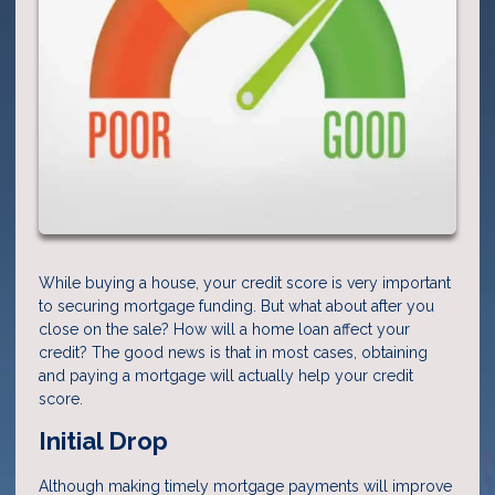
While buying a house, your credit score is very important
to securing mortgage funding. But what about after you
close on the sale? How will a home loan affect your
credit? The good news is that in most cases, obtaining
and paying a mortgage will actually help your credit
score.
Initial Drop
Although making timely mortgage payments will improve