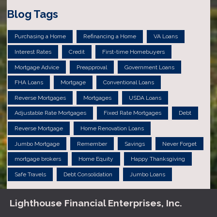
Blog Tags
Purchasing a Home
Refinancing a Home
VA Loans
Interest Rates
Credit
First-time Homebuyers
Mortgage Advice
Preapproval
Government Loans
FHA Loans
Mortgage
Conventional Loans
Reverse Mortgages
Mortgages
USDA Loans
Adjustable Rate Mortgages
Fixed Rate Mortgages
Debt
Reverse Mortgage
Home Renovation Loans
Jumbo Mortgage
Remember
Savings
Never Forget
mortgage brokers
Home Equity
Happy Thanksgiving
Safe Travels
Debt Consolidation
Jumbo Loans
Lighthouse Financial Enterprises, Inc.