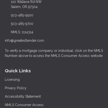
110 Wallace Rd NW
Salem, OR 97304
503-485-9500
503-485-9700
NMLS: 1114314
info@greatestlender.com
To verify a mortgage company or individual, click on the NMLS
Number above to access the NMLS Consumer Access website
Quick Links
Licensing
Privacy Policy
Accessibility Statement
NMLS Consumer Access