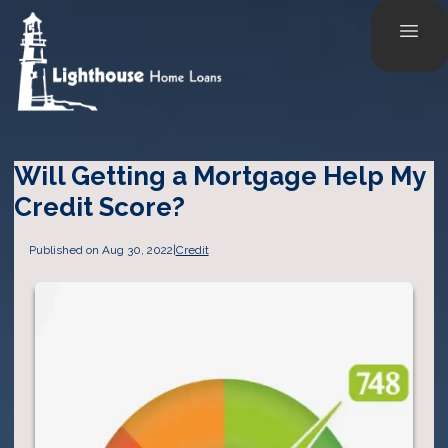
Will Getting a Mortgage Help My
Credit Score?
Published on Aug 30, 2022
|
Credit