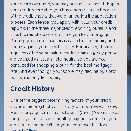
your score over time, you may see an initial small drop in
your credit score after you buy a home. This is because
of the credit checks that were run during the application
process. Each lender you apply with pulls your credit
report with the three major credit reporting bureaus and
uses the middle score to qualify you for a mortgage.
Running your credit like this is called a hard inquiry and
counts against your credit slightly. Fortunately, all credit
inquiries of the same nature made within a 45-day period
are counted as just a single inquiry, so you are not
penalized for shopping around for the best mortgage
rate. And even though your score may decline by a few
points, it is only temporary.
Credit History
One of the biggest determining factors of your credit
score is the length of your history with borrowed money.
Most mortgage terms last between 15 and 30 years, so as
long as you make your monthly payments on time, you
are sure to see benefits to your score over that long