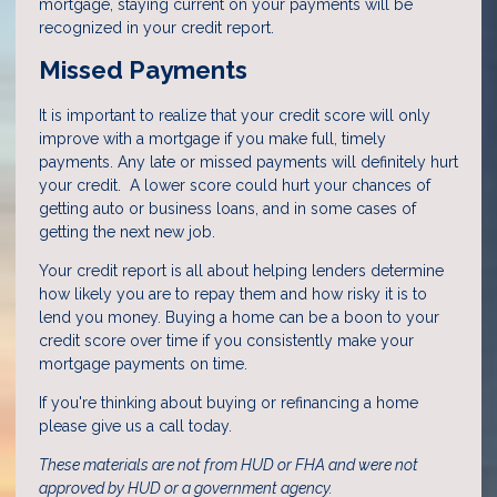
mortgage, staying current on your payments will be
recognized in your credit report.
Missed Payments
It is important to realize that your credit score will only
improve with a mortgage if you make full, timely
payments. Any late or missed payments will definitely hurt
your credit. A lower score could hurt your chances of
getting auto or business loans, and in some cases of
getting the next new job.
Your credit report is all about helping lenders determine
how likely you are to repay them and how risky it is to
lend you money. Buying a home can be a boon to your
credit score over time if you consistently make your
mortgage payments on time.
If you're thinking about buying or refinancing a home
please give us a call today.
These materials are not from HUD or FHA and were not
approved by HUD or a government agency.